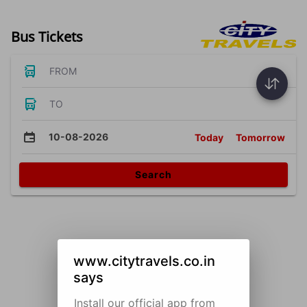
Bus Tickets
FROM
TO
10-08-2026
Today
Tomorrow
Search
www.citytravels.co.in
says
Install our official app from