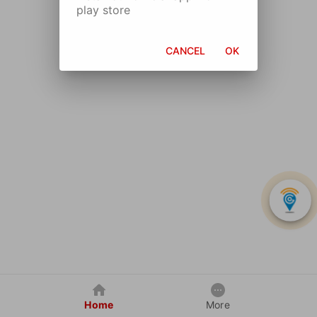
play store
CANCEL
OK
Home
More