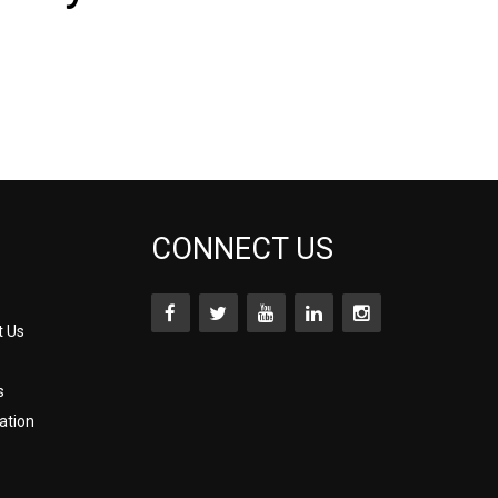
CONNECT US
t Us
s
ation