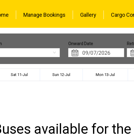
ome
Manage Bookings
Gallery
Cargo Co
n
Onward Date
Ret
Sat 11-Jul
Sun 12-Jul
Mon 13-Jul
uses available for the