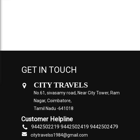
GET IN TOUCH
CITY TRAVELS
No.61, sivasamy road, Near City Tower, Ram
Nagar, Coimbatore,
Tamil Nadu -641018
Customer Helpline
9442502219 9442502419 9442502479
citytravelss1984@gmail.com