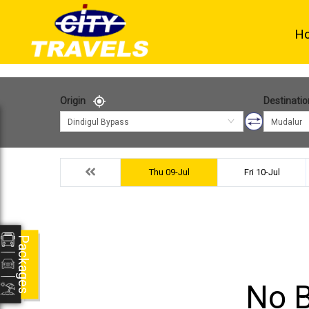
H
Origin
Destinatio
Dindigul Bypass
Mudalur
Thu 09-Jul
Fri 10-Jul
Packages
No B