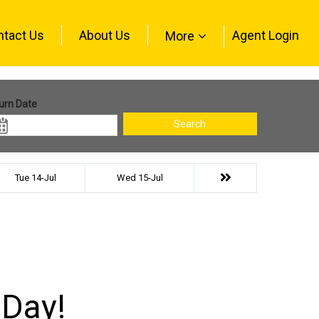
ntact Us
About Us
Agent Login
More
urn Date
Search
Tue 14-Jul
Wed 15-Jul
 Day!