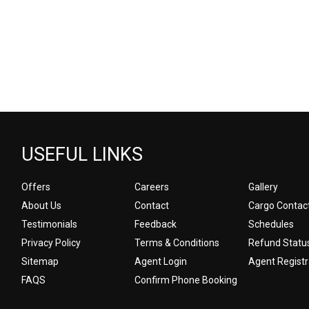
USEFUL LINKS
Offers
Careers
Gallery
About Us
Contact
Cargo Contac
Testimonials
Feedback
Schedules
Privacy Policy
Terms & Conditions
Refund Statu
Sitemap
Agent Login
Agent Registr
FAQS
Confirm Phone Booking