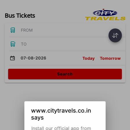
Bus Tickets
FROM
TO
07-08-2026
Today
Tomorrow
Search
www.citytravels.co.in
says
Install our official app from