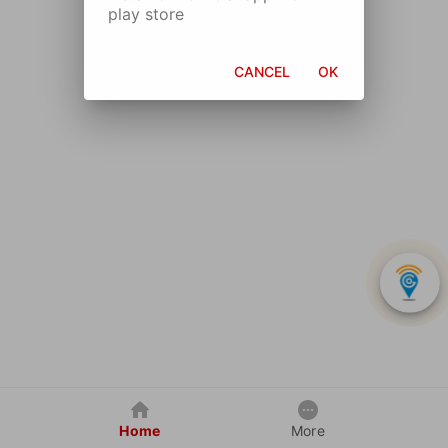
play store
CANCEL
OK
Home
More