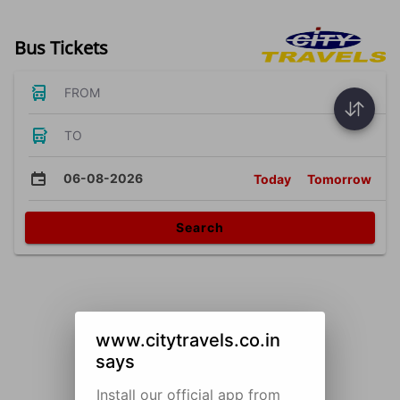
Bus Tickets
FROM
TO
06-08-2026
Today
Tomorrow
Search
www.citytravels.co.in
says
Install our official app from