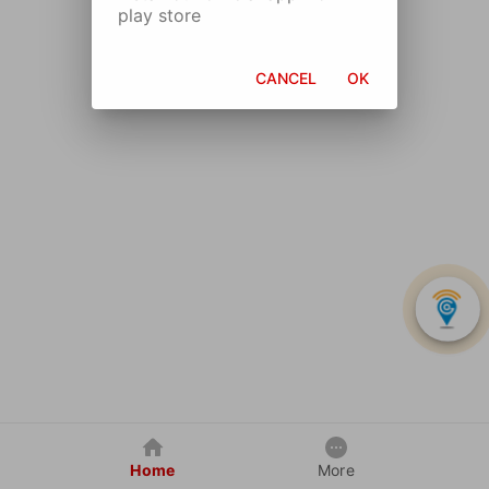
play store
CANCEL
OK
Home
More