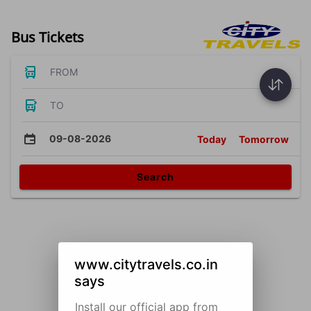
Bus Tickets
FROM
TO
09-08-2026
Today
Tomorrow
Search
www.citytravels.co.in
says
Install our official app from