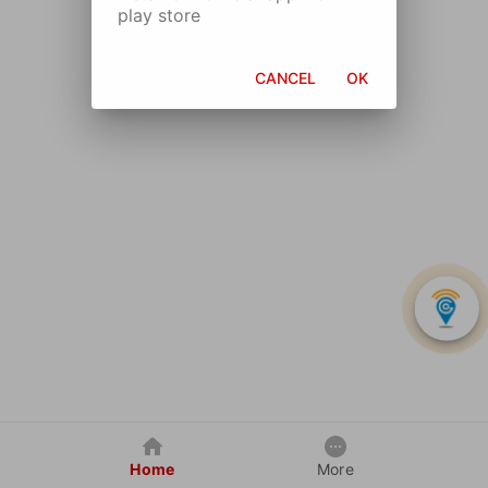
play store
CANCEL
OK
Home
More