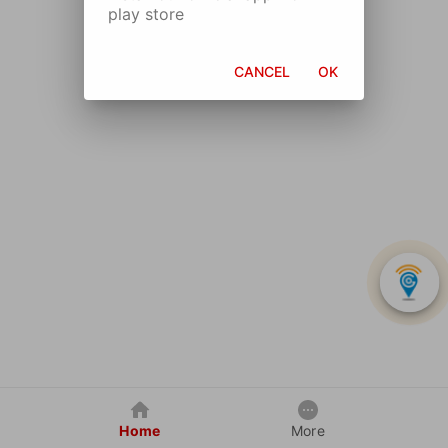
play store
CANCEL
OK
Home
More