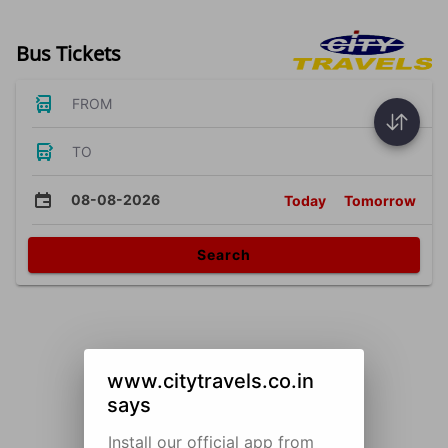
Bus Tickets
FROM
TO
08-08-2026
Today
Tomorrow
Search
www.citytravels.co.in
says
Install our official app from