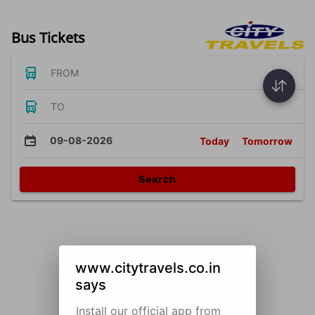
Bus Tickets
FROM
TO
09-08-2026
Today
Tomorrow
Search
www.citytravels.co.in
says
Install our official app from