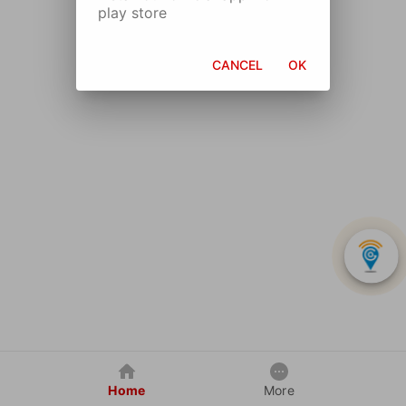
play store
CANCEL
OK
Home
More