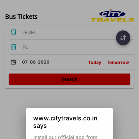
Bus Tickets
FROM
TO
07-08-2026
Today
Tomorrow
Search
www.citytravels.co.in
says
Install our official app from