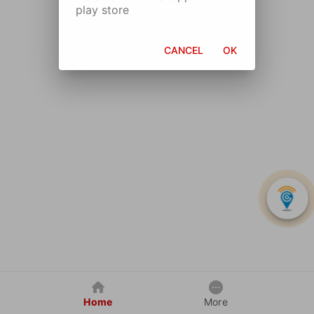
play store
CANCEL
OK
Home
More