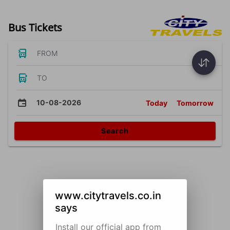
Bus Tickets
FROM
TO
10-08-2026
Today
Tomorrow
Search
www.citytravels.co.in
says
Install our official app from