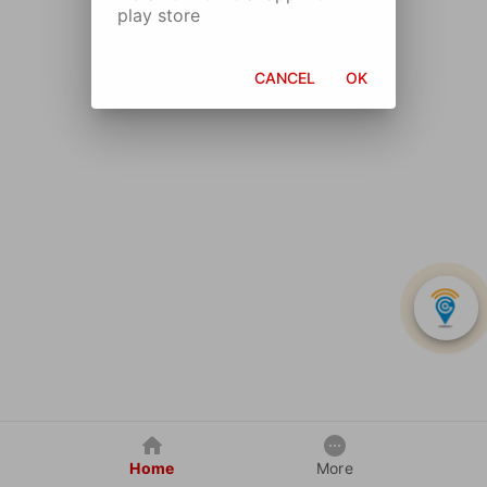
play store
CANCEL
OK
Home
More