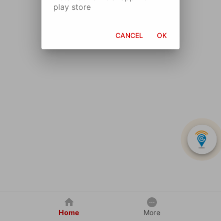
play store
CANCEL
OK
Home
More