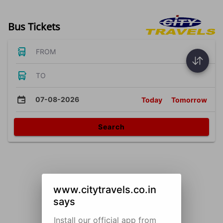
Bus Tickets
FROM
TO
07-08-2026
Today
Tomorrow
Search
www.citytravels.co.in
says
Install our official app from