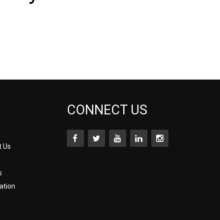
CONNECT US
t Us
s
ation