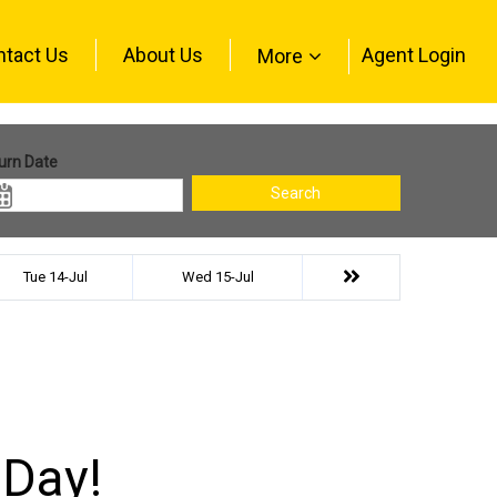
ntact Us
About Us
Agent Login
More
urn Date
Search
Tue 14-Jul
Wed 15-Jul
 Day!