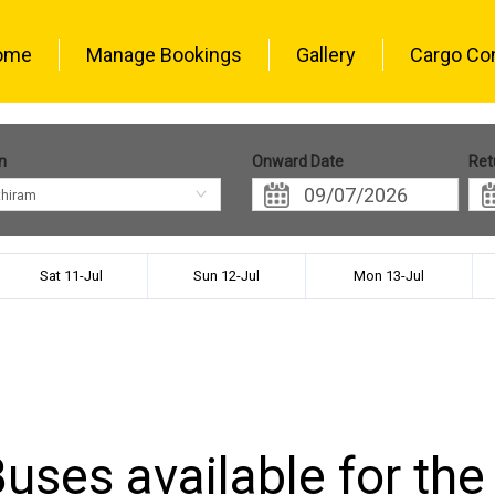
ome
Manage Bookings
Gallery
Cargo Co
n
Onward Date
Ret
thiram
Sat 11-Jul
Sun 12-Jul
Mon 13-Jul
uses available for the