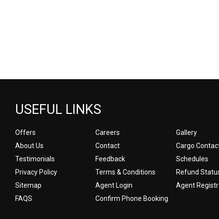
USEFUL LINKS
Offers
Careers
Gallery
About Us
Contact
Cargo Contac
Testimonials
Feedback
Schedules
Privacy Policy
Terms & Conditions
Refund Statu
Sitemap
Agent Login
Agent Registr
FAQS
Confirm Phone Booking