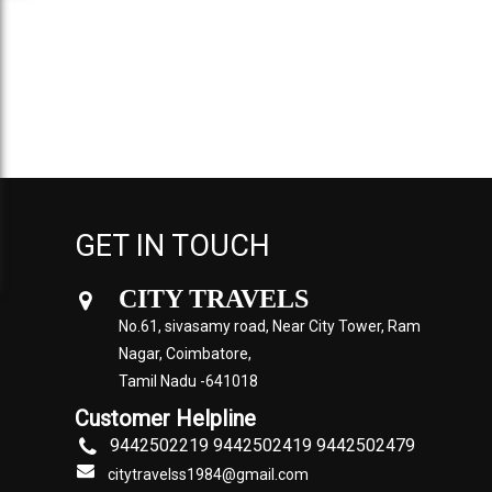
GET IN TOUCH
CITY TRAVELS
No.61, sivasamy road, Near City Tower, Ram
Nagar, Coimbatore,
Tamil Nadu -641018
Customer Helpline
9442502219 9442502419 9442502479
citytravelss1984@gmail.com