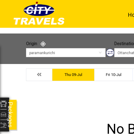
H
Origin
Destinatio
paramankurichi
Ottancha
Thu 09-Jul
Fri 10-Jul
Packages
No B