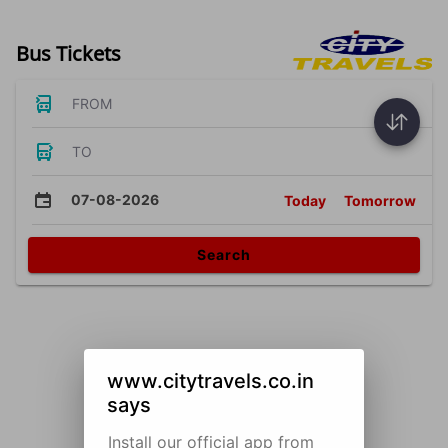
Bus Tickets
FROM
TO
07-08-2026
Today
Tomorrow
Search
www.citytravels.co.in
says
Install our official app from