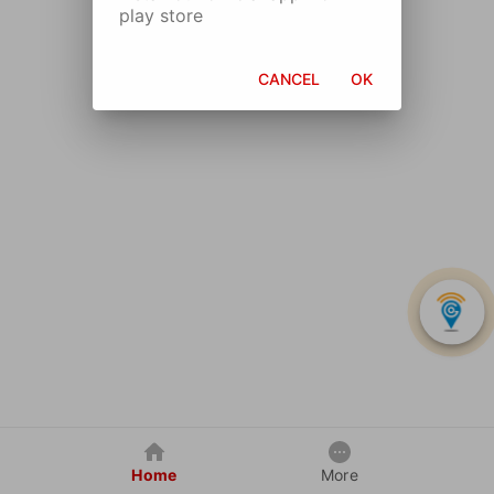
play store
CANCEL
OK
Home
More