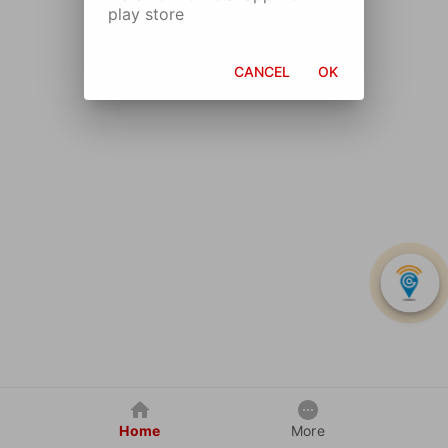
play store
CANCEL
OK
Home
More