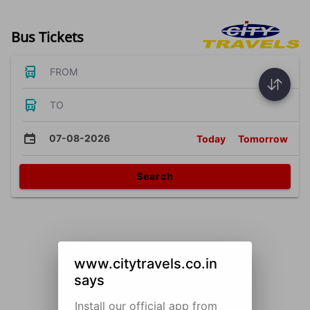
Bus Tickets
FROM
TO
07-08-2026
Today
Tomorrow
Search
www.citytravels.co.in
says
Install our official app from