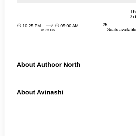
Th
2+1
25
10:25 PM
05:00 AM
Seats availabl
06:35 Hrs
About Authoor North
About Avinashi