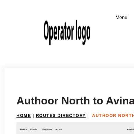
Authoor North to Avin
HOME
|
ROUTES DIRECTORY
|
AUTHOOR NORTH
Service
Coach
Departure
Arrival
Availab