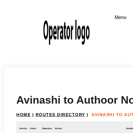
Avinashi to Authoor N
HOME
|
ROUTES DIRECTORY
|
AVINASHI TO A
Service
Coach
Departure
Arrival
Availab