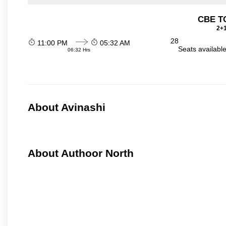
CBE TO
2+1
28
11:00 PM
05:32 AM
Seats availabl
06:32 Hrs
About Avinashi
About Authoor North