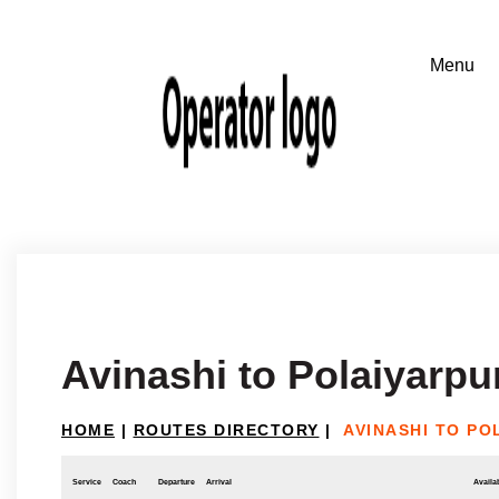
Avinashi to Polaiyarp
HOME
|
ROUTES DIRECTORY
|
AVINASHI TO P
Service
Coach
Departure
Arrival
Availab