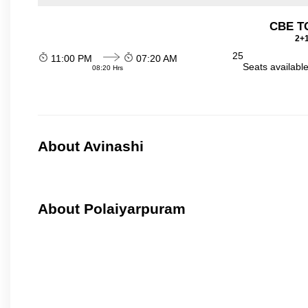
CBE TO
2+1
25
11:00 PM
07:20 AM
Seats availabl
08:20 Hrs
About Avinashi
About Polaiyarpuram