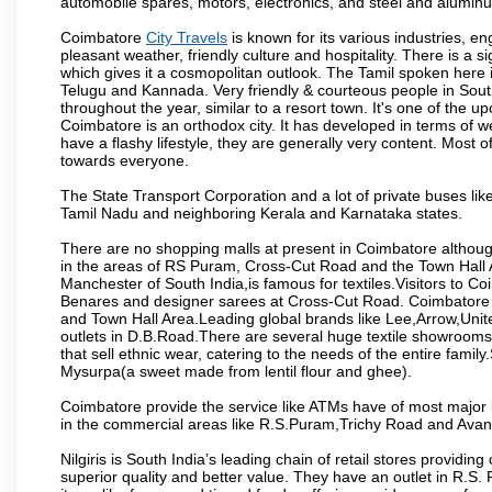
automobile spares, motors, electronics, and steel and alumin
Coimbatore
City Travels
is known for its various industries, engi
pleasant weather, friendly culture and hospitality. There is a s
which gives it a cosmopolitan outlook. The Tamil spoken here
Telugu and Kannada. Very friendly & courteous people in South
throughout the year, similar to a resort town. It's one of the 
Coimbatore is an orthodox city. It has developed in terms of w
have a flashy lifestyle, they are generally very content. Most
towards everyone.
The State Transport Corporation and a lot of private buses lik
Tamil Nadu and neighboring Kerala and Karnataka states.
There are no shopping malls at present in Coimbatore althoug
in the areas of RS Puram, Cross-Cut Road and the Town Hall
Manchester of South India,is famous for textiles.Visitors to C
Benares and designer sarees at Cross-Cut Road. Coimbatore i
and Town Hall Area.Leading global brands like Lee,Arrow,Unite
outlets in D.B.Road.There are several huge textile showrooms i
that sell ethnic wear, catering to the needs of the entire family
Mysurpa(a sweet made from lentil flour and ghee).
Coimbatore provide the service like ATMs have of most major 
in the commercial areas like R.S.Puram,Trichy Road and Avan
Nilgiris is South India’s leading chain of retail stores provi
superior quality and better value. They have an outlet in R.S