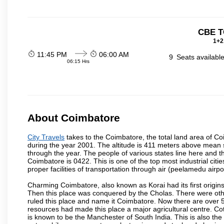
CBE T
1+2
11:45 PM
06:00 AM
9
Seats availabl
06:15 Hrs
About Coimbatore
City Travels
takes to the Coimbatore, the total land area of Coi
during the year 2001. The altitude is 411 meters above mean sea 
through the year. The people of various states line here and
Coimbatore is 0422. This is one of the top most industrial citi
proper facilities of transportation through air (peelamedu air
Charming Coimbatore, also known as Korai had its first origins
Then this place was conquered by the Cholas. There were other 
ruled this place and name it Coimbatore. Now there are over 5
resources had made this place a major agricultural centre. Co
is known to be the Manchester of South India. This is also the 