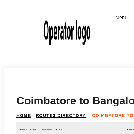
Coimbatore to Bangalo
HOME
|
ROUTES DIRECTORY
|
COIMBATORE TO
Service
Coach
Departure
Arrival
Availab