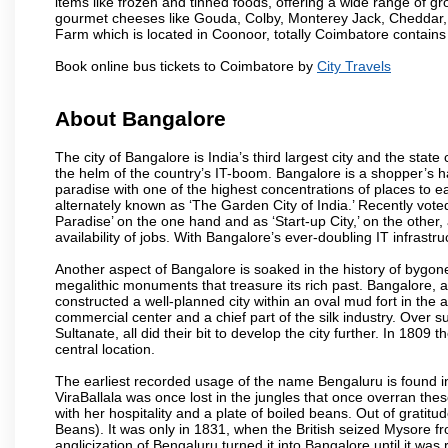
items like frozen and tinned foods, offering a wide range of 
gourmet cheeses like Gouda, Colby, Monterey Jack, Cheddar
Farm which is located in Coonoor, totally Coimbatore contains al
Book online bus tickets to Coimbatore by
City Travels
About Bangalore
The city of Bangalore is India’s third largest city and the sta
the helm of the country’s IT-boom. Bangalore is a shopper’s ha
paradise with one of the highest concentrations of places to ea
alternately known as ‘The Garden City of India.’ Recently vote
Paradise’ on the one hand and as ‘Start-up City,’ on the other,
availability of jobs. With Bangalore’s ever-doubling IT infrastruct
Another aspect of Bangalore is soaked in the history of bygon
megalithic monuments that treasure its rich past. Bangalore,
constructed a well-planned city within an oval mud fort in the
commercial center and a chief part of the silk industry. Ove
Sultanate, all did their bit to develop the city further. In 180
central location.
The earliest recorded usage of the name Bengaluru is found in 
ViraBallala was once lost in the jungles that once overran t
with her hospitality and a plate of boiled beans. Out of grat
Beans). It was only in 1831, when the British seized Mysore fr
anglicization of Bengaluru turned it into Bangalore until it was r