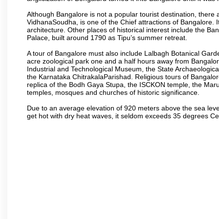
Although Bangalore is not a popular tourist destination, there 
VidhanaSoudha, is one of the Chief attractions of Bangalore. It
architecture. Other places of historical interest include the 
Palace, built around 1790 as Tipu’s summer retreat.
A tour of Bangalore must also include Lalbagh Botanical Garde
acre zoological park one and a half hours away from Bangalor
Industrial and Technological Museum, the State Archaeologic
the Karnataka ChitrakalaParishad. Religious tours of Bangalo
replica of the Bodh Gaya Stupa, the ISCKON temple, the Ma
temples, mosques and churches of historic significance.
Due to an average elevation of 920 meters above the sea leve
get hot with dry heat waves, it seldom exceeds 35 degrees C