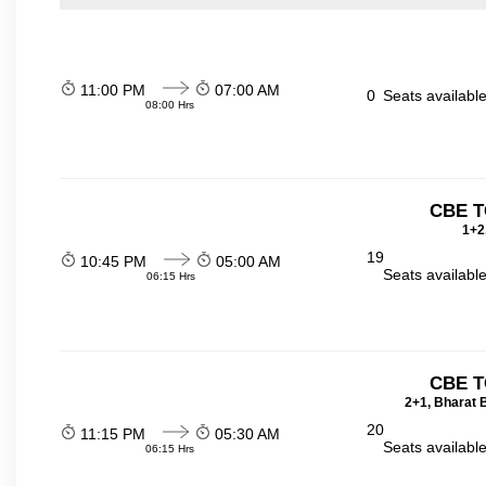
11:00 PM
07:00 AM
0
Seats availabl
08:00 Hrs
CBE T
1+2
19
10:45 PM
05:00 AM
Seats availabl
06:15 Hrs
CBE T
2+1, Bharat 
20
11:15 PM
05:30 AM
Seats availabl
06:15 Hrs