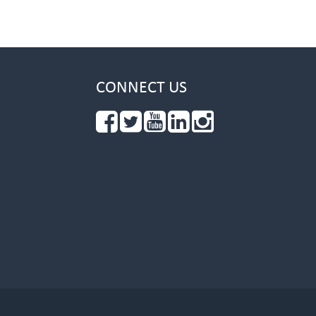
CONNECT US