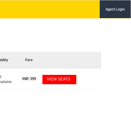
Agent Login
ablity
Fare
8
INR
399
VIEW SEATS
vailable