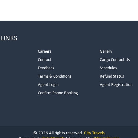
 LINKS
Careers
Gallery
Contact
Cargo Contact Us
Feedback
Schedules
Terms & Conditions
Refund Status
Agent Login
Agent Registration
Confirm Phone Booking
© 2026 All rights reserved.
City Travels