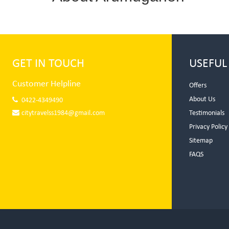
GET IN TOUCH
USEFUL
Customer Helpline
Offers
About Us
0422-4349490
citytravelss1984@gmail.com
Testimonials
Privacy Policy
Sitemap
FAQS