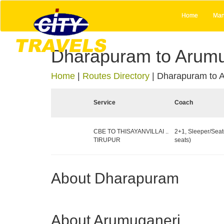
Home
Man
Dharapuram to Arumu
Home
|
Routes Directory
|
Dharapuram to 
Service
Coach
CBE TO THISAYANVILLAI ..
2+1, Sleeper/Seat
TIRUPUR
seats)
About Dharapuram
About Arumuganeri