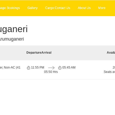
age Bookings
Gallery
Cargo Contact Us
About Us
More
ganeri
Arumuganeri
Departure
Arrival
Avail
er, Non-AC (41
11:55 PM
05:45 AM
2
05:50 Hrs
Seats a