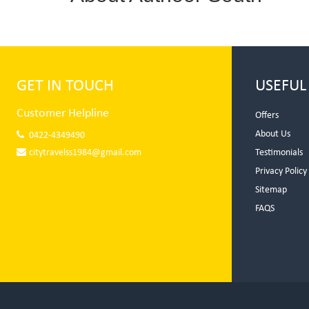
GET IN TOUCH
USEFUL
Customer Helpline
Offers
About Us
0422-4349490
citytravelss1984@gmail.com
Testimonials
Privacy Policy
Sitemap
FAQS