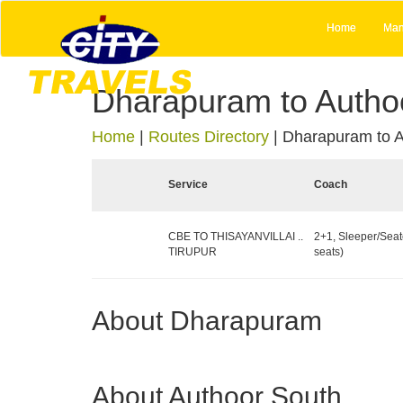
Home
Man
Dharapuram to Autho
Home
|
Routes Directory
|
Dharapuram to A
Service
Coach
CBE TO THISAYANVILLAI ..
2+1, Sleeper/Seat
TIRUPUR
seats)
About Dharapuram
About Authoor South