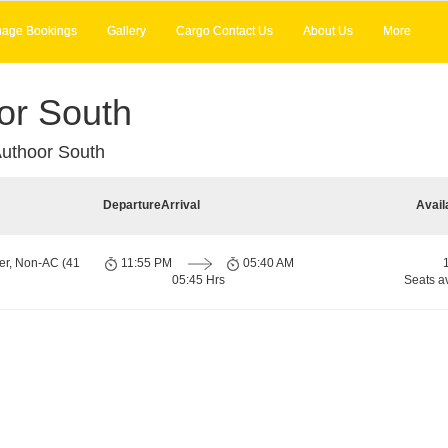
age Bookings
Gallery
Cargo Contact Us
About Us
More
or South
uthoor South
Departure
Arrival
Avail
er, Non-AC (41
11:55 PM
05:40 AM
05:45 Hrs
Seats a