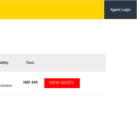
Agent Login
ablity
Fare
1
INR
449
VIEW SEATS
vailable