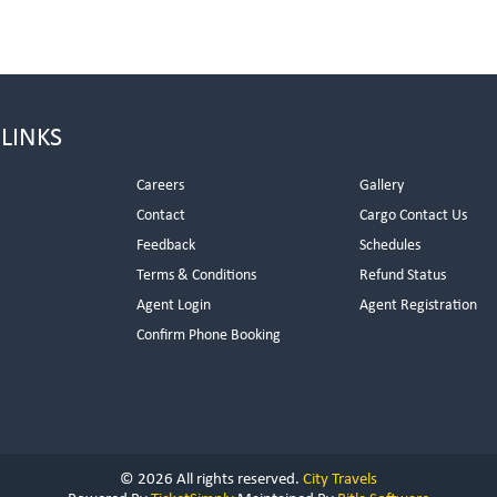
 LINKS
Careers
Gallery
Contact
Cargo Contact Us
Feedback
Schedules
Terms & Conditions
Refund Status
Agent Login
Agent Registration
Confirm Phone Booking
© 2026 All rights reserved.
City Travels