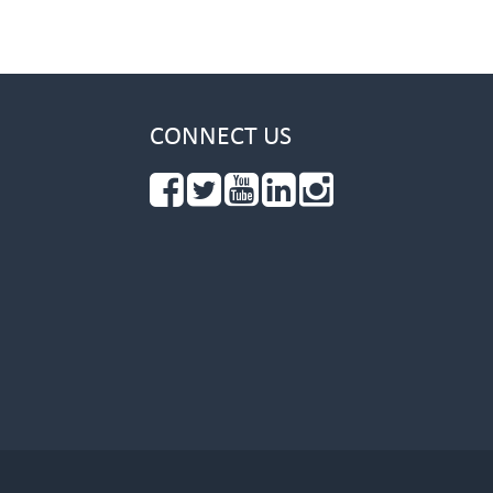
CONNECT US