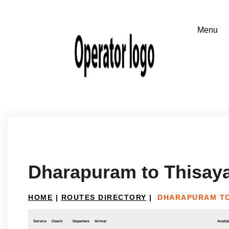
Dharapuram to Thisaya
HOME
|
ROUTES DIRECTORY
|
DHARAPURAM TO
Service
Coach
Departure
Arrival
Availab