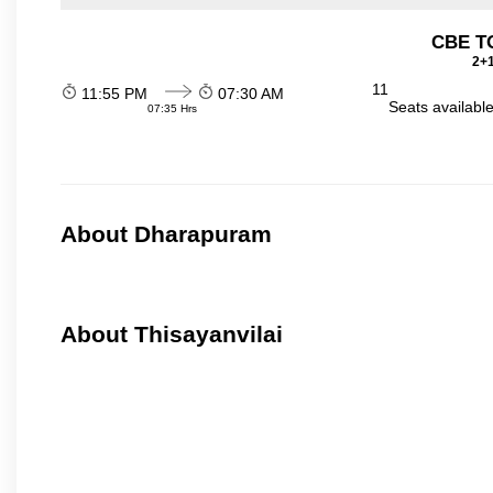
CBE TO
2+1
11
11:55 PM
07:30 AM
Seats availabl
07:35 Hrs
About Dharapuram
About Thisayanvilai