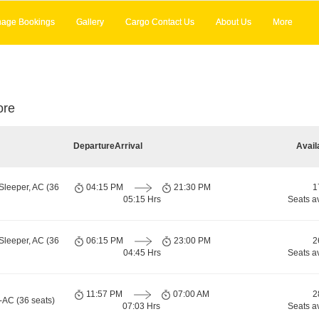
age Bookings
Gallery
Cargo Contact Us
About Us
More
ore
Departure
Arrival
Avail
Sleeper, AC (36
04:15 PM
21:30 PM
1
05:15 Hrs
Seats a
Sleeper, AC (36
06:15 PM
23:00 PM
2
04:45 Hrs
Seats a
11:57 PM
07:00 AM
2
-AC (36 seats)
07:03 Hrs
Seats a