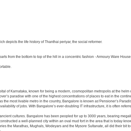
depicts the life history of Thanthai periyar, the social reformer.
parts from the bottom to top of the hill in a concentric fashion - Armoury Ware House
rtable.
e capital of Karnataka, known for being a modern, cosmopolitan metropolis at the hel
lover’s paradise with one of the highest concentrations of places to eat in the conti
s the most livable metro in the country, Bangalore is known as‘Pensioner’s Paradise’
ilability of jobs. With Bangalore’s ever-doubling IT infrastructure, it is often referre
 ancient cultures. Bangalore has been peopled for up to 3000 years, bearing megali
structed a well-planned city within an oval mud fort in the area that is today kn
turies the Marathas, Mughals, Wodeyars and the Mysore Sultanate, all did their bit to 