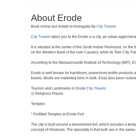
About Erode
Book online bus tickets to Amingada By
City Travels
City Travels
takes you to the Erode is a city, an urban agglomera
It is situated at the center of the South Indian Peninsula, on th
on the Western Bank of the river Cauvery, while its Twin City, Pal
According to the Massachusetts Institute of Technology (MIT), Er
Erode is well known for handloom, powerloom textile products an
towels, dhotis are marketed here in bulk. It has also been nick
Tourism and Landmarks in Erode
City Travels
1) Religious Places
Temples
* Fortified Temples at Erode Fort
The city is built around a demolished fort, which includes a t
concept of Hinduism. The speciality is that both are in the same 