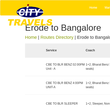
Home
Man
Erode to Bangalore
Home
|
Routes Directory
|
Erode to Bangal
Service
Coach
CBE TO BLR BENZ 02:00PM
1+2, Bharat Benz 
Unit - A
seats)
CBE TO BLR BENZ 4:00PM
1+2, Bharat Benz 
UNIT-A
seats)
CBE TO BLR SLEEPER
1+2, Sleeper, Non