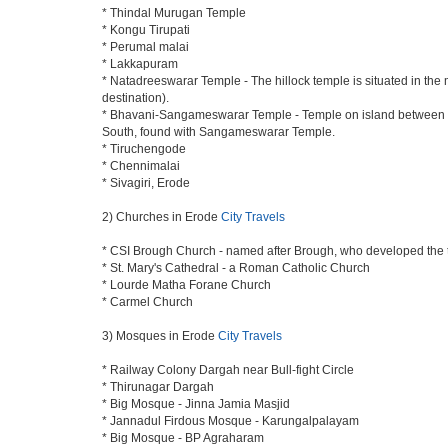
* Thindal Murugan Temple
* Kongu Tirupati
* Perumal malai
* Lakkapuram
* Natadreeswarar Temple - The hillock temple is situated in the
destination).
* Bhavani-Sangameswarar Temple - Temple on island between Rive
South, found with Sangameswarar Temple.
* Tiruchengode
* Chennimalai
* Sivagiri, Erode
2) Churches in Erode
City Travels
* CSI Brough Church - named after Brough, who developed the
* St. Mary's Cathedral - a Roman Catholic Church
* Lourde Matha Forane Church
* Carmel Church
3) Mosques in Erode
City Travels
* Railway Colony Dargah near Bull-fight Circle
* Thirunagar Dargah
* Big Mosque - Jinna Jamia Masjid
* Jannadul Firdous Mosque - Karungalpalayam
* Big Mosque - BP Agraharam