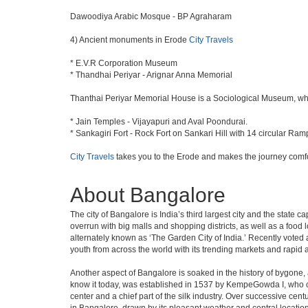
Dawoodiya Arabic Mosque - BP Agraharam
4) Ancient monuments in Erode
City Travels
* E.V.R Corporation Museum
* Thandhai Periyar - Arignar Anna Memorial
Thanthai Periyar Memorial House is a Sociological Museum, which 
* Jain Temples - Vijayapuri and Aval Poondurai.
* Sankagiri Fort - Rock Fort on Sankari Hill with 14 circular Ram
City Travels
takes you to the Erode and makes the journey comfo
About Bangalore
The city of Bangalore is India’s third largest city and the stat
overrun with big malls and shopping districts, as well as a food 
alternately known as ‘The Garden City of India.’ Recently voted a
youth from across the world with its trending markets and rapid ava
Another aspect of Bangalore is soaked in the history of bygone,
know it today, was established in 1537 by KempeGowda I, who con
center and a chief part of the silk industry. Over successive cen