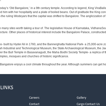
.
day’s ‘Old Bangalore,’ in a 9th century temple. According to legend, King ViraBalla
him with her hospitality and a plate of boiled beans. Out of gratitude the King 
the ruling Wodeyars that the capital was shifted to Bangalore. The anglicization of 
e many sites worth taking a tour of. The legislative House of Karnataka, VidhanaSoud
tecture. Other places of historical interest include the Bangalore Palace, construct
s- built by Hyder Ali in 1760, and the Bannerghatta National Park- a 25,000-acre z
h Industrial and Technological Museum, the State Archaeological Museum, the Jaw
ver the Bull Temple in Basavanagudi, the Maha Bodhi Society Temple- a replica of
les, mosques and churches of historic significance.
 Bangalore enjoys a cool climate throughout the year. Although summers can get ho
 LINKS
Careers
Gallery
Contact
Cargo Contact Us