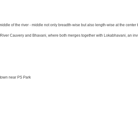
 middle of the river - middle not only breadth-wise but also length-wise at the ce
r Cauvery and Bhavani, where both merges together with Lokabhavani, an invisible
 town near PS Park