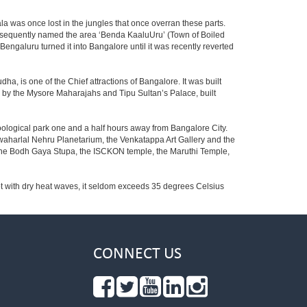
la was once lost in the jungles that once overran these parts.
consequently named the area ‘Benda KaaluUru’ (Town of Boiled
Bengaluru turned it into Bangalore until it was recently reverted
ha, is one of the Chief attractions of Bangalore. It was built
ed by the Mysore Maharajahs and Tipu Sultan’s Palace, built
oological park one and a half hours away from Bangalore City.
aharlal Nehru Planetarium, the Venkatappa Art Gallery and the
 the Bodh Gaya Stupa, the ISCKON temple, the Maruthi Temple,
t with dry heat waves, it seldom exceeds 35 degrees Celsius
CONNECT US