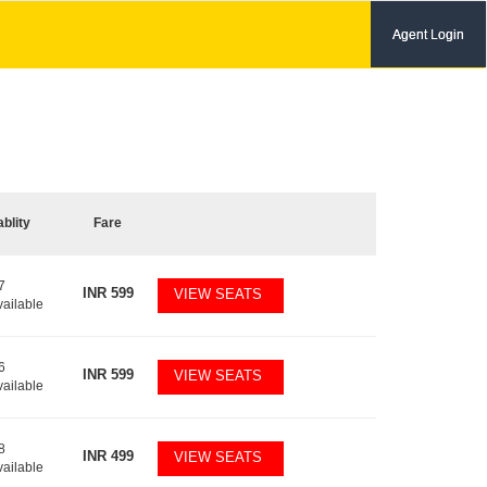
Agent Login
ablity
Fare
7
INR
599
VIEW SEATS
vailable
6
INR
599
VIEW SEATS
vailable
8
INR
499
VIEW SEATS
vailable