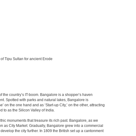
 of Tipu Sultan for ancient Erode
m of the country’s IT-boom. Bangalore is a shopper’s haven
nent. Spotted with parks and natural lakes, Bangalore is
 on the one hand and as ‘Start-up City,’ on the other, attracting
d to as the Silicon Valley of India.
thic monuments that treasure its rich past. Bangalore, as we
own as City Market. Gradually, Bangalore grew into a commercial
develop the city further. In 1809 the British set up a cantonment