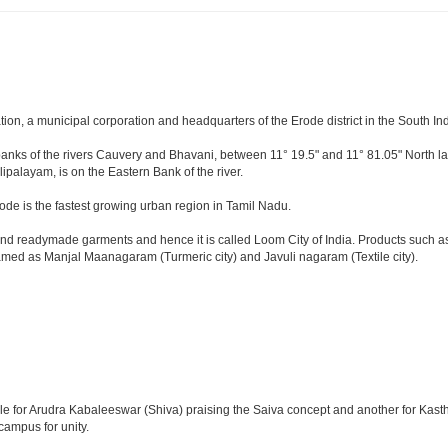
tion, a municipal corporation and headquarters of the Erode district in the South In
e banks of the rivers Cauvery and Bhavani, between 11° 19.5" and 11° 81.05" North lat
lipalayam, is on the Eastern Bank of the river.
ode is the fastest growing urban region in Tamil Nadu.
d readymade garments and hence it is called Loom City of India. Products such as c
named as Manjal Maanagaram (Turmeric city) and Javuli nagaram (Textile city).
emple for Arudra Kabaleeswar (Shiva) praising the Saiva concept and another for Ka
campus for unity.