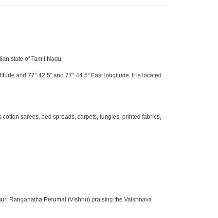
dian state of Tamil Nadu.
itude and 77° 42.5" and 77° 44.5" East longitude. It is located
otton sarees, bed spreads, carpets, lungies, printed fabrics,
sthuri Ranganatha Perumal (Vishnu) praising the Vaishnava