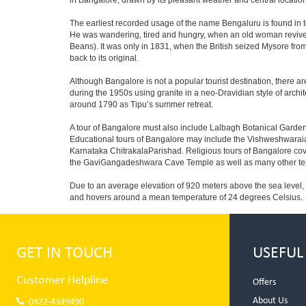
in Bangalore, drawn by its pleasant weather and central location
The earliest recorded usage of the name Bengaluru is found in to
He was wandering, tired and hungry, when an old woman revived 
Beans). It was only in 1831, when the British seized Mysore from 
back to its original.
Although Bangalore is not a popular tourist destination, there ar
during the 1950s using granite in a neo-Dravidian style of archi
around 1790 as Tipu’s summer retreat.
A tour of Bangalore must also include Lalbagh Botanical Garden
Educational tours of Bangalore may include the Vishweshwaraia
Karnataka ChitrakalaParishad. Religious tours of Bangalore co
the GaviGangadeshwara Cave Temple as well as many other temp
Due to an average elevation of 920 meters above the sea level,
and hovers around a mean temperature of 24 degrees Celsius.
GET IN TOUCH
USEFUL
Customer Helpline
Offers
About Us
0422-4349490