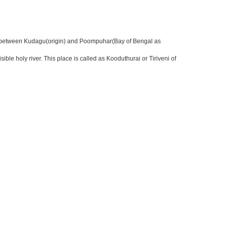
nter between Kudagu(origin) and Poompuhar(Bay of Bengal as
 holy river. This place is called as Kooduthurai or Tiriveni of