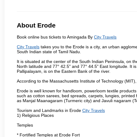
About Erode
Book online bus tickets to Amingada By
City Travels
City Travels
takes you to the Erode is a city, an urban agglome
South Indian state of Tamil Nadu.
It is situated at the center of the South Indian Peninsula, on
North latitude and 77° 42.5" and 77° 44.5" East longitude. It is
Pallipalayam, is on the Eastern Bank of the river.
According to the Massachusetts Institute of Technology (MIT),
Erode is well known for handloom, powerloom textile products
such as cotton sarees, bed spreads, carpets, lungies, printed 
as Manjal Maanagaram (Turmeric city) and Javuli nagaram (Text
Tourism and Landmarks in Erode
City Travels
1) Religious Places
Temples
* Fortified Temples at Erode Fort