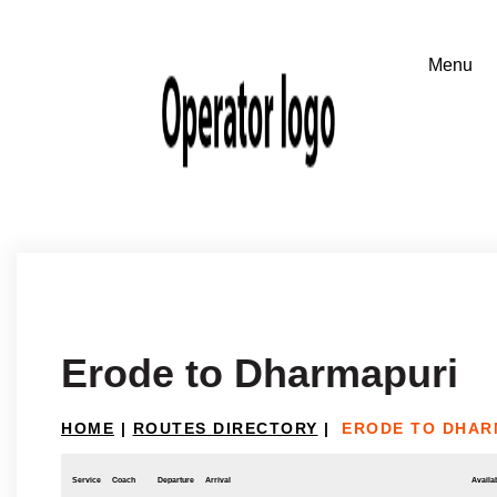
Erode to Dharmapuri
HOME
|
ROUTES DIRECTORY
|
ERODE TO DHAR
Service
Coach
Departure
Arrival
Availab