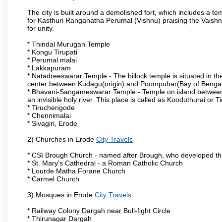
The city is built around a demolished fort, which includes a 
for Kasthuri Ranganatha Perumal (Vishnu) praising the Vaishn
for unity.
* Thindal Murugan Temple
* Kongu Tirupati
* Perumal malai
* Lakkapuram
* Natadreeswarar Temple - The hillock temple is situated in the
center between Kudagu(origin) and Poompuhar(Bay of Bengal 
* Bhavani-Sangameswarar Temple - Temple on island between
an invisible holy river. This place is called as Kooduthurai or
* Tiruchengode
* Chennimalai
* Sivagiri, Erode
2) Churches in Erode
City Travels
* CSI Brough Church - named after Brough, who developed t
* St. Mary's Cathedral - a Roman Catholic Church
* Lourde Matha Forane Church
* Carmel Church
3) Mosques in Erode
City Travels
* Railway Colony Dargah near Bull-fight Circle
* Thirunagar Dargah