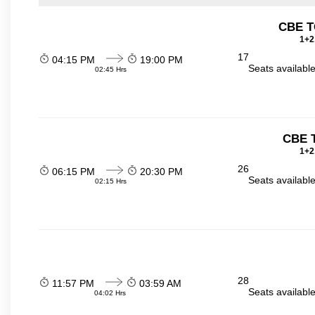
CBE T
1+2
17
04:15 PM
19:00 PM
Seats availabl
02:45 Hrs
CBE 
1+2
26
06:15 PM
20:30 PM
Seats availabl
02:15 Hrs
28
11:57 PM
03:59 AM
Seats availabl
04:02 Hrs