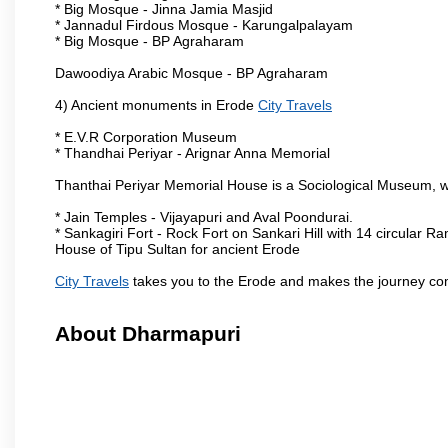
* Big Mosque - Jinna Jamia Masjid
* Jannadul Firdous Mosque - Karungalpalayam
* Big Mosque - BP Agraharam
Dawoodiya Arabic Mosque - BP Agraharam
4) Ancient monuments in Erode
City Travels
* E.V.R Corporation Museum
* Thandhai Periyar - Arignar Anna Memorial
Thanthai Periyar Memorial House is a Sociological Museum, whic
* Jain Temples - Vijayapuri and Aval Poondurai.
* Sankagiri Fort - Rock Fort on Sankari Hill with 14 circular R
House of Tipu Sultan for ancient Erode
City Travels
takes you to the Erode and makes the journey co
About Dharmapuri