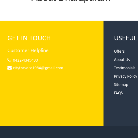
GET IN TOUCH
USEFUL
Customer Helpline
Offers
About Us
0422-4349490
citytravelss1984@gmail.com
Testimonials
Privacy Policy
Sitemap
FAQS