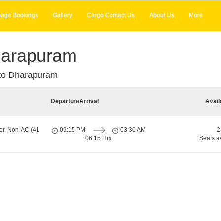
age Bookings
Gallery
Cargo Contact Us
About Us
More
harapuram
to Dharapuram
Departure
Arrival
Avail
er, Non-AC (41
09:15 PM
03:30 AM
2
06:15 Hrs
Seats a