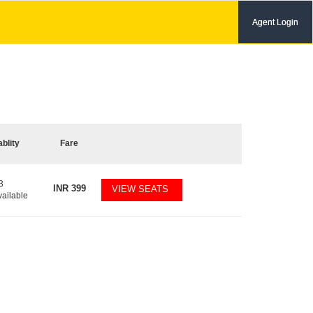
Agent Login
ablity
Fare
3
INR
399
VIEW SEATS
vailable