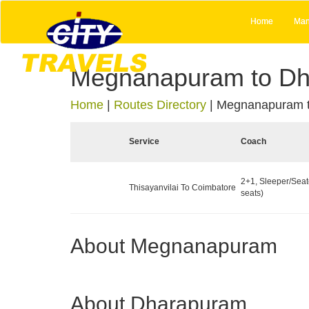
Home
Man
Megnanapuram to D
Home
|
Routes Directory
|
Megnanapuram 
Service
Coach
2+1, Sleeper/Seat
Thisayanvilai To Coimbatore
seats)
About Megnanapuram
About Dharapuram