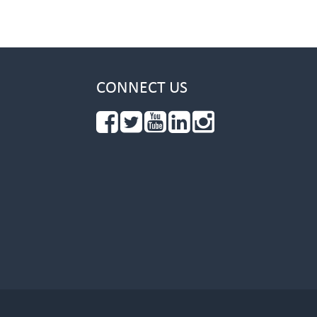
CONNECT US