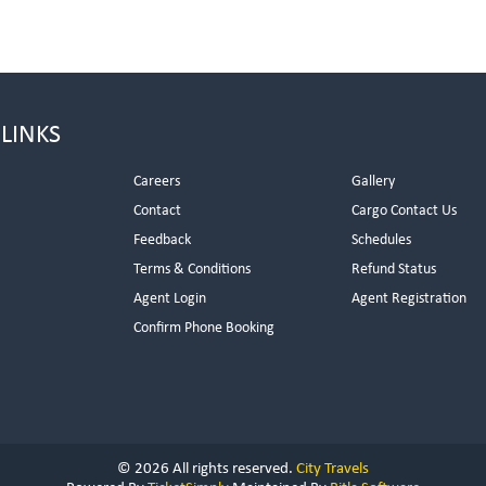
 LINKS
Careers
Gallery
Contact
Cargo Contact Us
Feedback
Schedules
Terms & Conditions
Refund Status
Agent Login
Agent Registration
Confirm Phone Booking
© 2026 All rights reserved.
City Travels