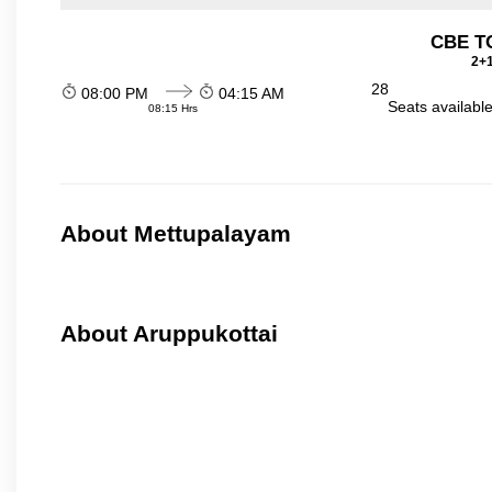
CBE TO
2+1
28
08:00 PM
04:15 AM
Seats availabl
08:15 Hrs
About Mettupalayam
About Aruppukottai