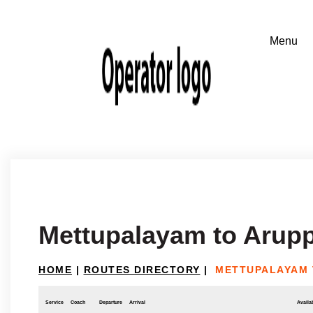
Mettupalayam to Arupp
HOME
|
ROUTES DIRECTORY
|
METTUPALAYAM 
Service
Coach
Departure
Arrival
Availab