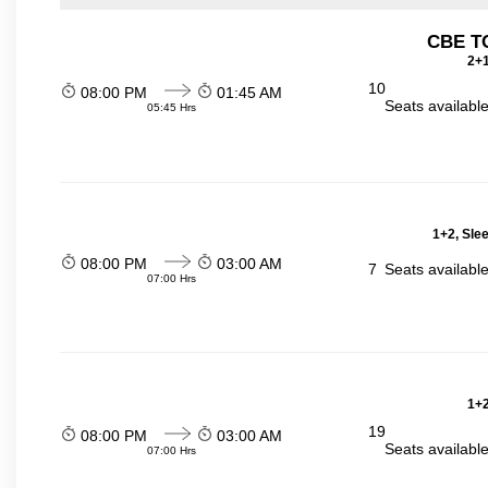
CBE TO
2+1
10
08:00 PM
01:45 AM
Seats availabl
05:45 Hrs
1+2, Sle
08:00 PM
03:00 AM
7
Seats availabl
07:00 Hrs
1+2
19
08:00 PM
03:00 AM
Seats availabl
07:00 Hrs