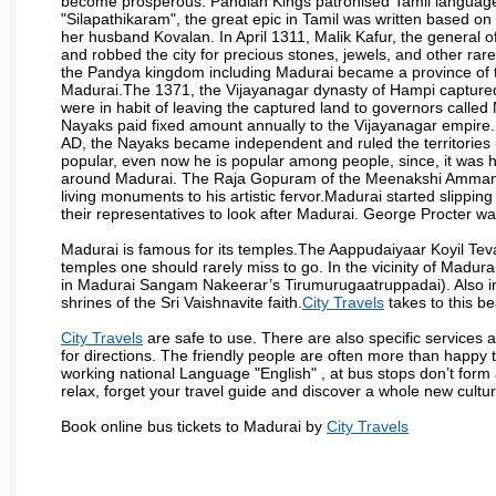
become prosperous. Pandian Kings patronised Tamil language 
"Silapathikaram", the great epic in Tamil was written based on
her husband Kovalan. In April 1311, Malik Kafur, the general o
and robbed the city for precious stones, jewels, and other rar
the Pandya kingdom including Madurai became a province of t
Madurai.The 1371, the Vijayanagar dynasty of Hampi captured 
were in habit of leaving the captured land to governors calle
Nayaks paid fixed amount annually to the Vijayanagar empire.
AD, the Nayaks became independent and ruled the territories
popular, even now he is popular among people, since, it was h
around Madurai. The Raja Gopuram of the Meenakshi Amman
living monuments to his artistic fervor.Madurai started slipping
their representatives to look after Madurai. George Procter was
Madurai is famous for its temples.The Aappudaiyaar Koyil T
temples one should rarely miss to go. In the vicinity of Madur
in Madurai Sangam Nakeerar’s Tirumurugaatruppadai). Also in 
shrines of the Sri Vaishnavite faith.
City Travels
takes to this be
City Travels
are safe to use. There are also specific services 
for directions. The friendly people are often more than happy t
working national Language "English" , at bus stops don’t form 
relax, forget your travel guide and discover a whole new culture
Book online bus tickets to Madurai by
City Travels