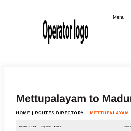
Mettupalayam to Madu
HOME
|
ROUTES DIRECTORY
|
METTUPALAYAM 
Service
Coach
Departure
Arrival
Availab