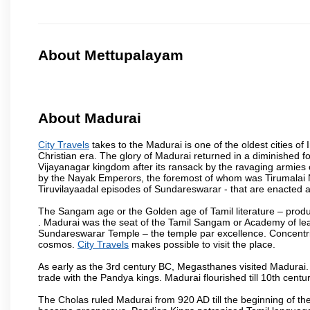
About Mettupalayam
About Madurai
City Travels
takes to the Madurai is one of the oldest cities of 
Christian era. The glory of Madurai returned in a diminished for
Vijayanagar kingdom after its ransack by the ravaging armies 
by the Nayak Emperors, the foremost of whom was Tirumalai 
Tiruvilayaadal episodes of Sundareswarar - that are enacted as 
The Sangam age or the Golden age of Tamil literature – produ
. Madurai was the seat of the Tamil Sangam or Academy of lear
Sundareswarar Temple – the temple par excellence. Concentric 
cosmos.
City Travels
makes possible to visit the place.
As early as the 3rd century BC, Megasthanes visited Madurai
trade with the Pandya kings. Madurai flourished till 10th cent
The Cholas ruled Madurai from 920 AD till the beginning of t