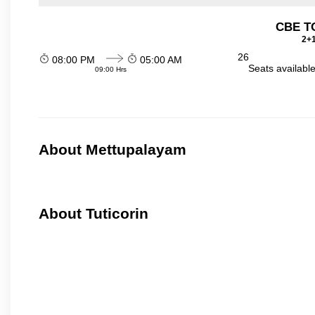
CBE TO
2+1
26
08:00 PM
05:00 AM
Seats availabl
09:00 Hrs
About Mettupalayam
About Tuticorin