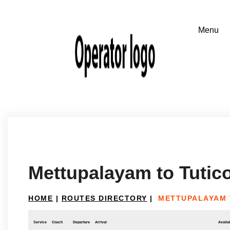
Mettupalayam to Tutico
HOME
|
ROUTES DIRECTORY
|
METTUPALAYAM 
Service
Coach
Departure
Arrival
Availab