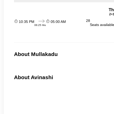
Th
2+1
28
10:35 PM
05:00 AM
Seats availabl
06:25 Hrs
About Mullakadu
About Avinashi