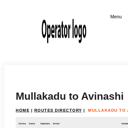
Mullakadu to Avinashi
HOME
|
ROUTES DIRECTORY
|
MULLAKADU TO 
Service
Coach
Departure
Arrival
Availab