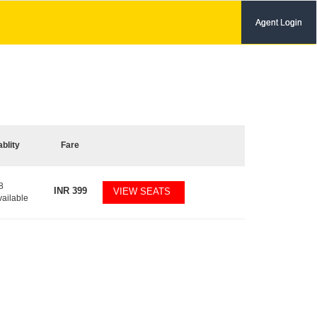
Agent Login
ablity
Fare
8
INR
399
VIEW SEATS
vailable