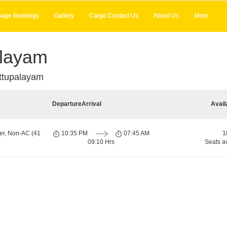
age Bookings
Gallery
Cargo Contact Us
About Us
More
alayam
ttupalayam
Departure
Arrival
Avail
er, Non-AC (41
10:35 PM
07:45 AM
1
09:10 Hrs
Seats a