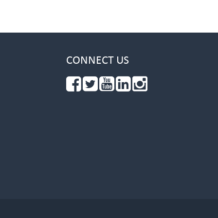
CONNECT US