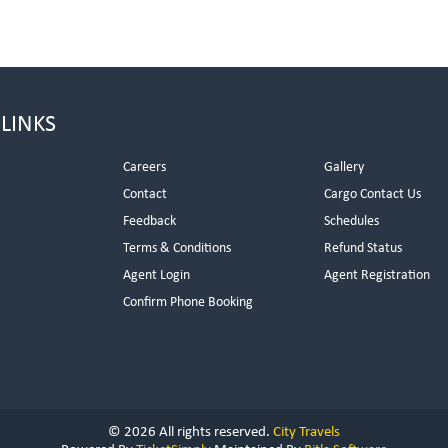
 LINKS
Careers
Gallery
Contact
Cargo Contact Us
Feedback
Schedules
Terms & Conditions
Refund Status
Agent Login
Agent Registration
Confirm Phone Booking
© 2026 All rights reserved.
City Travels