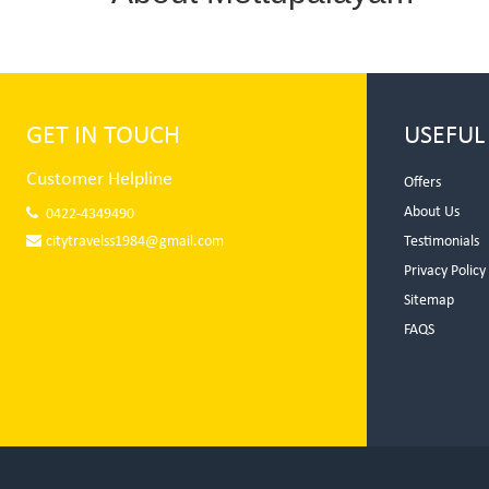
GET IN TOUCH
USEFUL
Customer Helpline
Offers
About Us
0422-4349490
citytravelss1984@gmail.com
Testimonials
Privacy Policy
Sitemap
FAQS