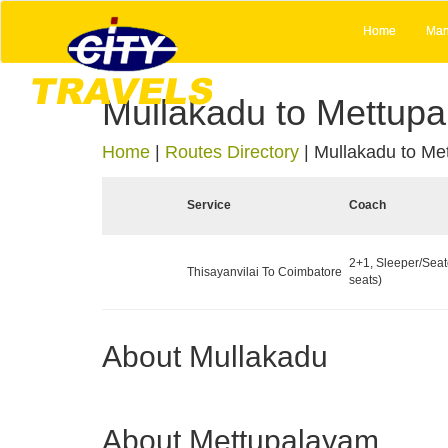
Home
Man
Mullakadu to Mettup
Home
|
Routes Directory
|
Mullakadu to Me
Service
Coach
2+1, Sleeper/Seat
Thisayanvilai To Coimbatore
seats)
About Mullakadu
About Mettupalayam