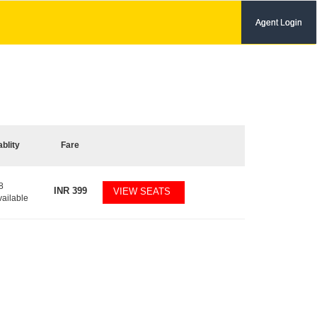
Agent Login
ablity
Fare
8
INR
399
VIEW SEATS
vailable