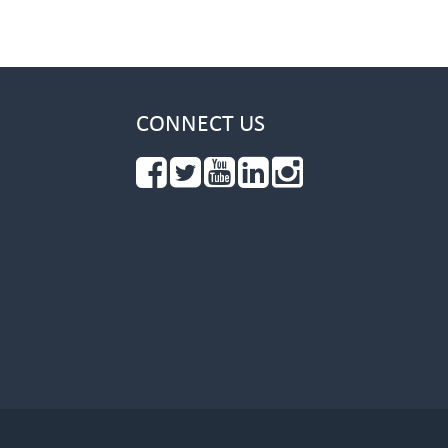
CONNECT US