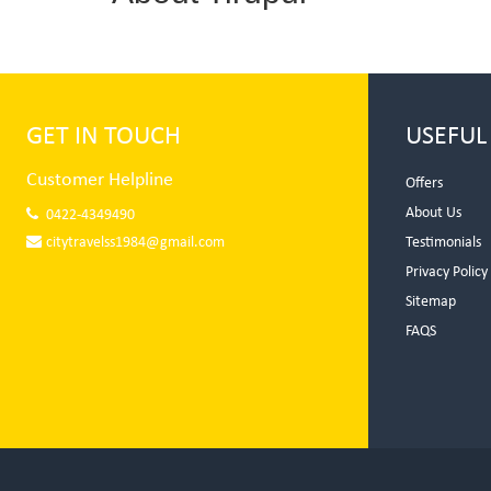
GET IN TOUCH
USEFUL
Customer Helpline
Offers
About Us
0422-4349490
citytravelss1984@gmail.com
Testimonials
Privacy Policy
Sitemap
FAQS