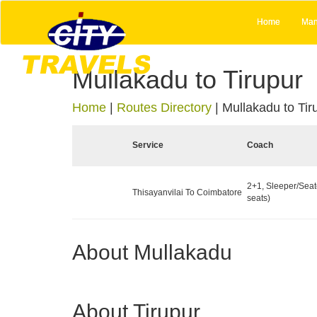
Home
Man
Mullakadu to Tirupur
Home
|
Routes Directory
|
Mullakadu to Tir
Service
Coach
2+1, Sleeper/Seat
Thisayanvilai To Coimbatore
seats)
About Mullakadu
About Tirupur