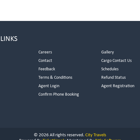
 LINKS
Careers
Gallery
Contact
Cargo Contact Us
Feedback
Schedules
Terms & Conditions
Refund Status
Agent Login
Agent Registration
Confirm Phone Booking
© 2026 All rights reserved.
City Travels