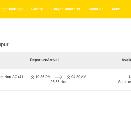
age Bookings
Gallery
Cargo Contact Us
About Us
More
upur
Departure
Arrival
Avail
er, Non-AC (41
10:35 PM
04:30 AM
1
05:55 Hrs
Seats a