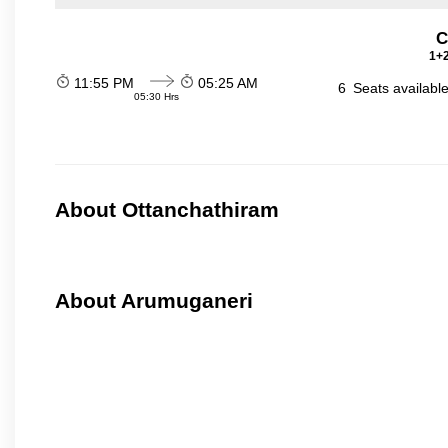
C
1+2
11:55 PM
05:25 AM
6
Seats availabl
05:30 Hrs
About Ottanchathiram
About Arumuganeri