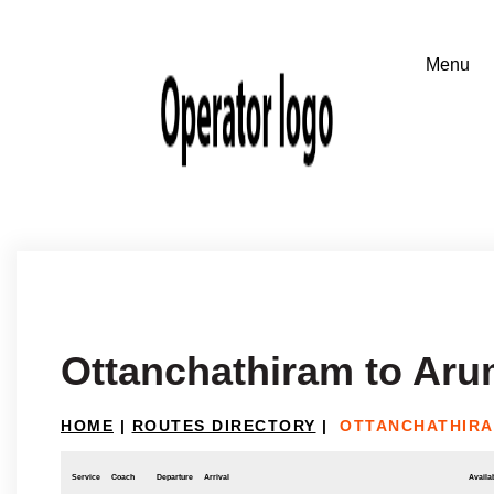
Ottanchathiram to Ar
HOME
|
ROUTES DIRECTORY
|
OTTANCHATHIRA
Service
Coach
Departure
Arrival
Availab