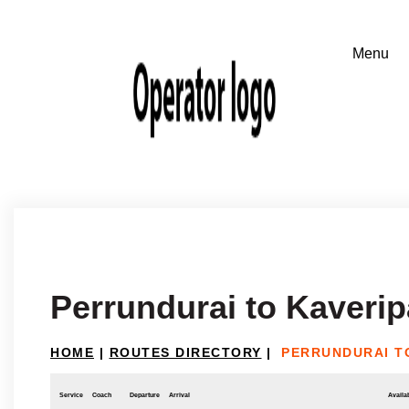
Perrundurai to Kaverip
HOME
|
ROUTES DIRECTORY
|
PERRUNDURAI T
Service
Coach
Departure
Arrival
Availab