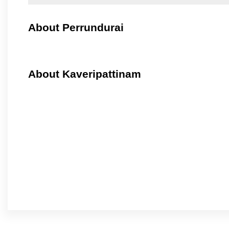
About Perrundurai
About Kaveripattinam