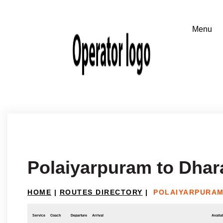
Polaiyarpuram to Dha
HOME
|
ROUTES DIRECTORY
|
POLAIYARPURA
Service
Coach
Departure
Arrival
Availab