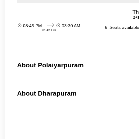
Th
2+1
08:45 PM
03:30 AM
6
Seats availabl
06:45 Hrs
About Polaiyarpuram
About Dharapuram