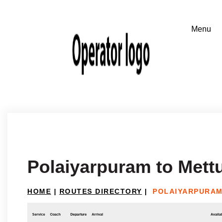
Polaiyarpuram to Met
HOME
|
ROUTES DIRECTORY
|
POLAIYARPURAM
Service
Coach
Departure
Arrival
Availab