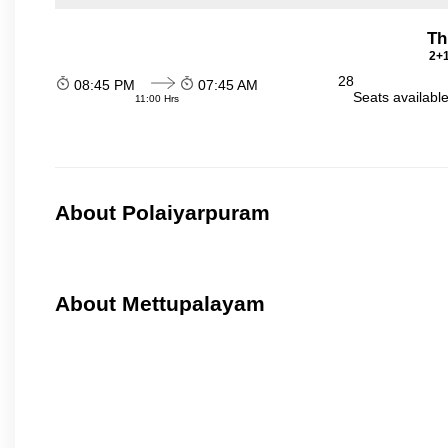
Th
2+1
28
08:45 PM
07:45 AM
Seats availabl
11:00 Hrs
About Polaiyarpuram
About Mettupalayam