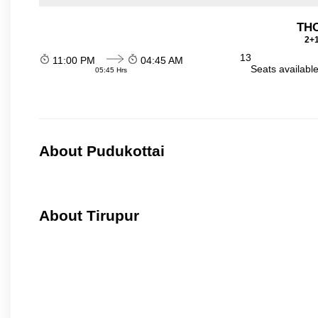
THO
2+1
13
11:00 PM
04:45 AM
Seats availabl
05:45 Hrs
About Pudukottai
About Tirupur