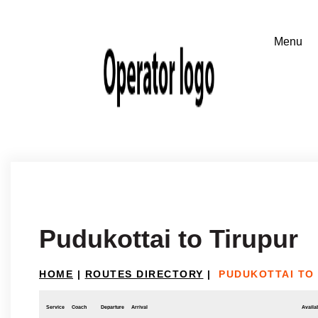
Pudukottai to Tirupur
HOME
|
ROUTES DIRECTORY
|
PUDUKOTTAI TO
Service
Coach
Departure
Arrival
Availab