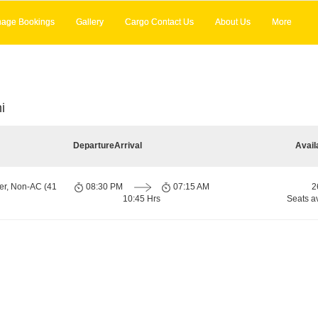
age Bookings
Gallery
Cargo Contact Us
About Us
More
i
Departure
Arrival
Avail
er, Non-AC (41
08:30 PM
07:15 AM
2
10:45 Hrs
Seats a