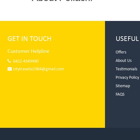
GET IN TOUCH
USEFUL
Customer Helpline
Offers
About Us
0422-4349490
citytravelss1984@gmail.com
Testimonials
Privacy Policy
Sitemap
FAQS