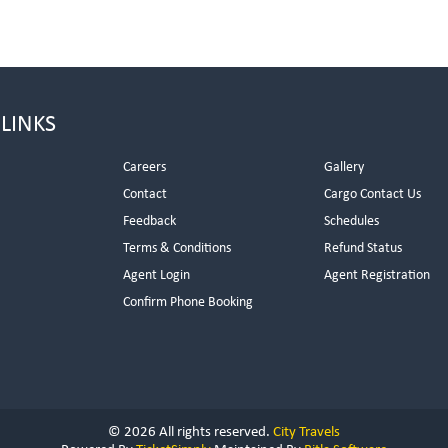
 LINKS
Careers
Gallery
Contact
Cargo Contact Us
Feedback
Schedules
Terms & Conditions
Refund Status
Agent Login
Agent Registration
Confirm Phone Booking
© 2026 All rights reserved.
City Travels