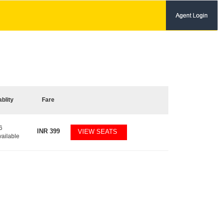
Agent Login
ablity
Fare
6
INR
399
VIEW SEATS
vailable