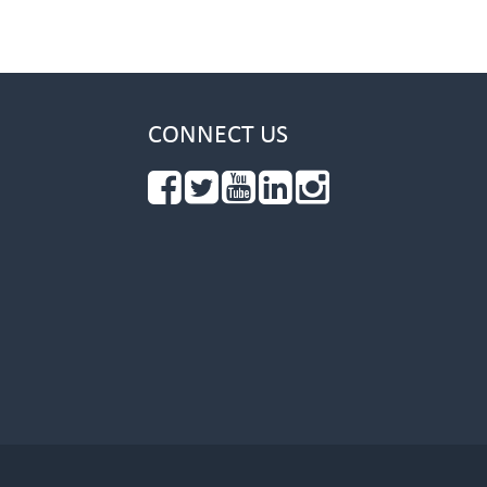
CONNECT US