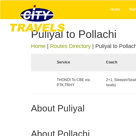
Home
Man
Puliyal to Pollachi
Home
|
Routes Directory
|
Puliyal to Pollach
Service
Coach
THONDI To CBE via
2+1, Sleeper/Seat
PTK,TRHY
seats)
About Puliyal
About Pollachi