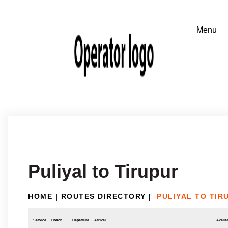
Puliyal to Tirupur
HOME
|
ROUTES DIRECTORY
|
PULIYAL TO TIR
Service
Coach
Departure
Arrival
Availab