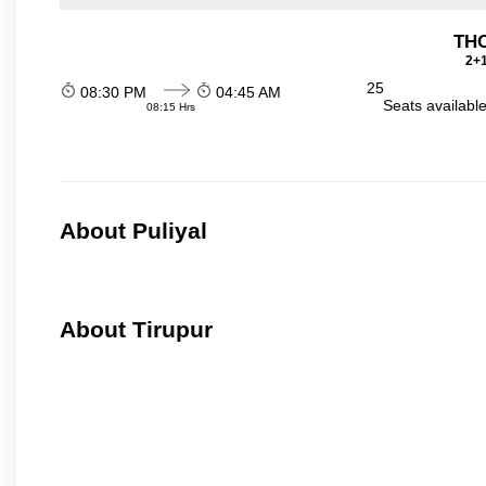
THO
2+1
25
08:30 PM
04:45 AM
Seats availabl
08:15 Hrs
About Puliyal
About Tirupur