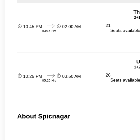
Th
2+1
21
10:45 PM
02:00 AM
Seats availabl
03:15 Hrs
U
1+2
26
10:25 PM
03:50 AM
Seats availabl
05:25 Hrs
About Spicnagar