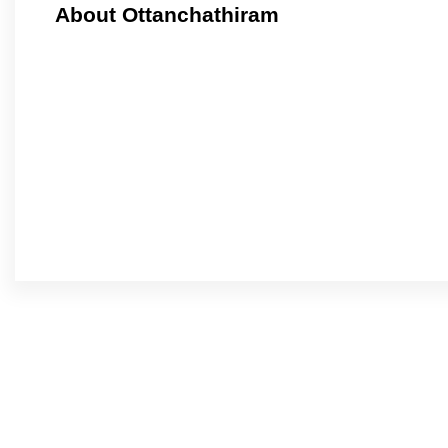
About Ottanchathiram