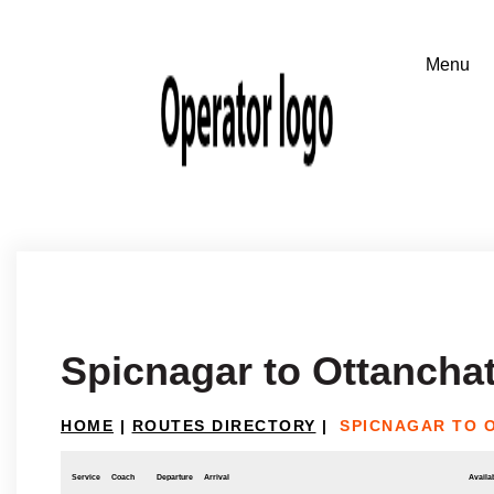
Spicnagar to Ottancha
HOME
|
ROUTES DIRECTORY
|
SPICNAGAR TO 
Service
Coach
Departure
Arrival
Availab