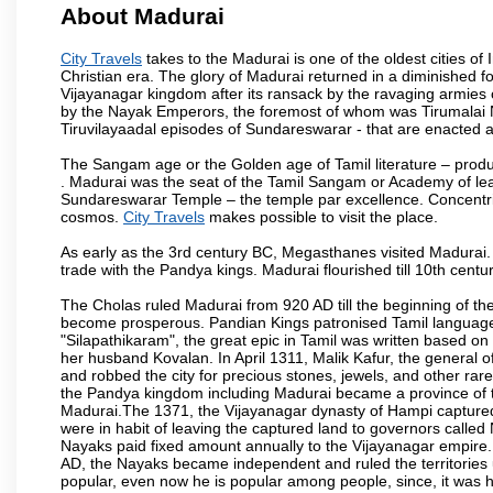
About Madurai
City Travels
takes to the Madurai is one of the oldest cities of 
Christian era. The glory of Madurai returned in a diminished for
Vijayanagar kingdom after its ransack by the ravaging armies 
by the Nayak Emperors, the foremost of whom was Tirumalai 
Tiruvilayaadal episodes of Sundareswarar - that are enacted as 
The Sangam age or the Golden age of Tamil literature – produ
. Madurai was the seat of the Tamil Sangam or Academy of lear
Sundareswarar Temple – the temple par excellence. Concentric 
cosmos.
City Travels
makes possible to visit the place.
As early as the 3rd century BC, Megasthanes visited Madurai
trade with the Pandya kings. Madurai flourished till 10th cent
The Cholas ruled Madurai from 920 AD till the beginning of t
become prosperous. Pandian Kings patronised Tamil language 
"Silapathikaram", the great epic in Tamil was written based on
her husband Kovalan. In April 1311, Malik Kafur, the general o
and robbed the city for precious stones, jewels, and other rar
the Pandya kingdom including Madurai became a province of t
Madurai.The 1371, the Vijayanagar dynasty of Hampi captured 
were in habit of leaving the captured land to governors calle
Nayaks paid fixed amount annually to the Vijayanagar empire.
AD, the Nayaks became independent and ruled the territories
popular, even now he is popular among people, since, it was h