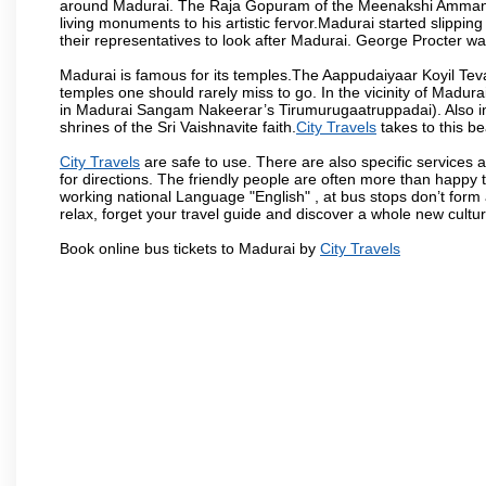
around Madurai. The Raja Gopuram of the Meenakshi Amman
living monuments to his artistic fervor.Madurai started slipping
their representatives to look after Madurai. George Procter was
Madurai is famous for its temples.The Aappudaiyaar Koyil T
temples one should rarely miss to go. In the vicinity of Madur
in Madurai Sangam Nakeerar’s Tirumurugaatruppadai). Also in 
shrines of the Sri Vaishnavite faith.
City Travels
takes to this be
City Travels
are safe to use. There are also specific services 
for directions. The friendly people are often more than happy t
working national Language "English" , at bus stops don’t form 
relax, forget your travel guide and discover a whole new culture
Book online bus tickets to Madurai by
City Travels