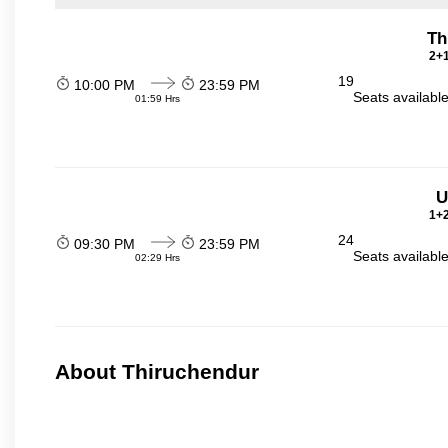
Th
2+1
19
10:00 PM
23:59 PM
Seats availabl
01:59 Hrs
U
1+2
24
09:30 PM
23:59 PM
Seats availabl
02:29 Hrs
About Thiruchendur