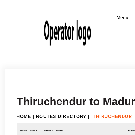
Thiruchendur to Madur
HOME
|
ROUTES DIRECTORY
|
THIRUCHENDUR 
Service
Coach
Departure
Arrival
Availab