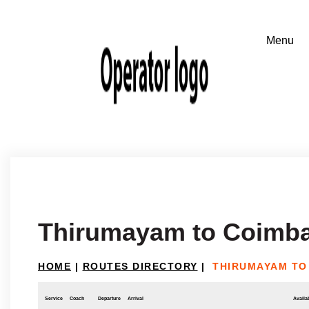
Thirumayam to Coimba
HOME
|
ROUTES DIRECTORY
|
THIRUMAYAM TO
Service
Coach
Departure
Arrival
Availab