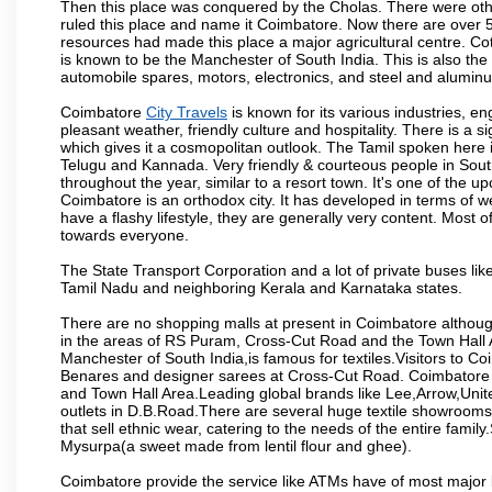
Then this place was conquered by the Cholas. There were other 
ruled this place and name it Coimbatore. Now there are over 5
resources had made this place a major agricultural centre. Co
is known to be the Manchester of South India. This is also the 
automobile spares, motors, electronics, and steel and alumin
Coimbatore
City Travels
is known for its various industries, engi
pleasant weather, friendly culture and hospitality. There is a s
which gives it a cosmopolitan outlook. The Tamil spoken here
Telugu and Kannada. Very friendly & courteous people in South
throughout the year, similar to a resort town. It's one of the 
Coimbatore is an orthodox city. It has developed in terms of w
have a flashy lifestyle, they are generally very content. Most
towards everyone.
The State Transport Corporation and a lot of private buses lik
Tamil Nadu and neighboring Kerala and Karnataka states.
There are no shopping malls at present in Coimbatore althoug
in the areas of RS Puram, Cross-Cut Road and the Town Hall
Manchester of South India,is famous for textiles.Visitors to C
Benares and designer sarees at Cross-Cut Road. Coimbatore i
and Town Hall Area.Leading global brands like Lee,Arrow,Unite
outlets in D.B.Road.There are several huge textile showrooms i
that sell ethnic wear, catering to the needs of the entire family
Mysurpa(a sweet made from lentil flour and ghee).
Coimbatore provide the service like ATMs have of most major 