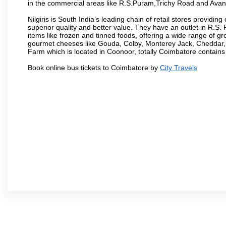
in the commercial areas like R.S.Puram,Trichy Road and Avan
Nilgiris is South India’s leading chain of retail stores provi
superior quality and better value. They have an outlet in R.S
items like frozen and tinned foods, offering a wide range of 
gourmet cheeses like Gouda, Colby, Monterey Jack, Cheddar
Farm which is located in Coonoor, totally Coimbatore contains al
Book online bus tickets to Coimbatore by
City Travels