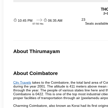
THO
2+1
23
10:45 PM
06:35 AM
Seats availabl
07:50 Hrs
About Thirumayam
About Coimbatore
City Travels
takes to the Coimbatore, the total land area of Coi
during the year 2001. The altitude is 411 meters above mean sea 
through the year. The people of various states line here and
Coimbatore is 0422. This is one of the top most industrial citi
proper facilities of transportation through air (peelamedu air
Charming Coimbatore, also known as Korai had its first origins