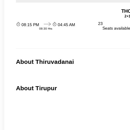
THO
2+1
23
08:15 PM
04:45 AM
Seats availabl
08:30 Hrs
About Thiruvadanai
About Tirupur