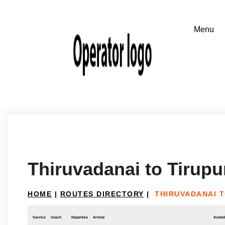
Thiruvadanai to Tirupu
HOME
|
ROUTES DIRECTORY
|
THIRUVADANAI T
Service
Coach
Departure
Arrival
Availab