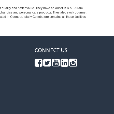
r quality and better value. They have an outlet in R.S. Puram
erchandise and personal care products. They also stock gourmet
 in Coonoor, totally Coimbatore contains all these facilities
CONNECT US