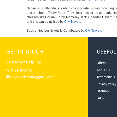
Nilgiris is South India’s leading chain of retail stores providi
and another at Trichy Road. They stock most of the up-market fo
cheeses like Gouda, Colby, Monterey Jack, Cheddar, Havarti, F
and this can be utilised by
City Travels
Book online bus tickets to Coimbatore by
City Travels
GET IN TOUCH
USEFUL
Customer Helpline
Offers
About Us
0422-4349490
citytravelss1984@gmail.com
Testimonials
Privacy Policy
Sitemap
FAQS