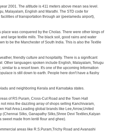
e year 2001. The altitude is 411 meters above mean sea level.
Telugu, Malayalam, English and Marathi. The STD code for
facilities of transportation through air (peelamedu airport),
his place was conquered by the Cholas. There were other kings of
and large textile mills. The black soil, good rains and water
n to be the Manchester of South India. This is also the Textile
eather, friendly culture and hospitality. There is a significant
amil. Other languages spoken include English, Malayalam, Telugu
similar to a resort town. It's one of the upcoming Information
pulace is still down to earth. People here don't have a flashy
l Nadu and neighboring Kerala and Karnataka states.
e areas of RS Puram, Cross-Cut Road and the Town Hall
 not miss the dazzling array of shops selling Kanchivaram,
wn Hall Area.Leading global brands like Lee,Arrow,United
ity (Chennai Silks, Ganapathy Silks,Shree Devi Textiles,Kalyan
a(a sweet made from lentil flour and ghee).
e commercial areas like R.S.Puram,Trichy Road and Avanashi