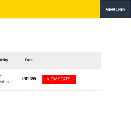
Agent Login
ablity
Fare
9
INR
399
VIEW SEATS
vailable