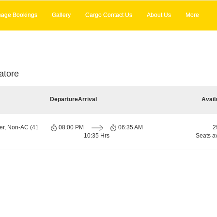
age Bookings
Gallery
Cargo Contact Us
About Us
More
atore
Departure
Arrival
Avail
er, Non-AC (41
08:00 PM
06:35 AM
2
10:35 Hrs
Seats a