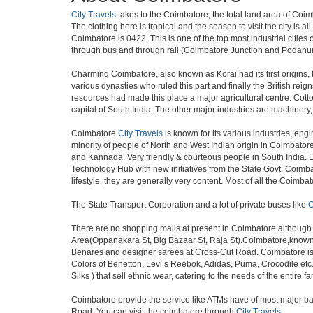
City Travels
takes to the Coimbatore, the total land area of Coim
The clothing here is tropical and the season to visit the city is
Coimbatore is 0422. This is one of the top most industrial cities 
through bus and through rail (Coimbatore Junction and Podanur
Charming Coimbatore, also known as Korai had its first origins,
various dynasties who ruled this part and finally the British re
resources had made this place a major agricultural centre. Cotto
capital of South India. The other major industries are machinery
Coimbatore
City Travels
is known for its various industries, engin
minority of people of North and West Indian origin in Coimbato
and Kannada. Very friendly & courteous people in South India. Ex
Technology Hub with new initiatives from the State Govt. Coimbat
lifestyle, they are generally very content. Most of all the Coim
The State Transport Corporation and a lot of private buses like
C
There are no shopping malls at present in Coimbatore although
Area(Oppanakara St, Big Bazaar St, Raja St).Coimbatore,known as
Benares and designer sarees at Cross-Cut Road. Coimbatore is 
Colors of Benetton, Levi’s Reebok, Adidas, Puma, Crocodile etc.
Silks ) that sell ethnic wear, catering to the needs of the entire
Coimbatore provide the service like ATMs have of most major ba
Road. You can visit the coimbatore through
City Travels