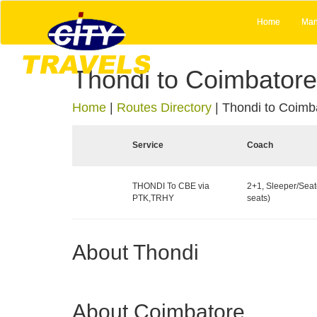
Home
Man
Thondi to Coimbatore
Home
|
Routes Directory
|
Thondi to Coimb
Service
Coach
THONDI To CBE via
2+1, Sleeper/Seat
PTK,TRHY
seats)
About Thondi
About Coimbatore