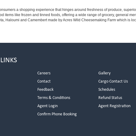
ng consumers a shopping experience that hinges around freshness of produce, superio
od items like frozen and tinned foods, offering a wide range of grocery, general m
eta, Haloumi and Camembert made by Acres Wild Cheesemaking Farm which is located
 LINKS
Careers
Gallery
Contact
Cargo Contact Us
Feedback
Schedules
Terms & Conditions
Refund Status
Agent Login
Agent Registration
Confirm Phone Booking