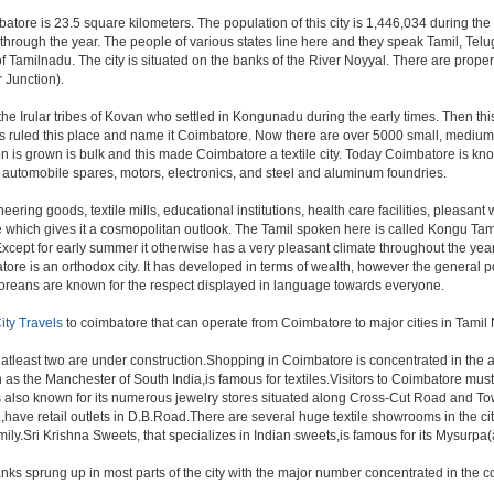
batore is 23.5 square kilometers. The population of this city is 1,446,034 during th
 all through the year. The people of various states line here and they speak Tamil, 
of Tamilnadu. The city is situated on the banks of the River Noyyal. There are proper 
 Junction).
 the Irular tribes of Kovan who settled in Kongunadu during the early times. Then t
igns ruled this place and name it Coimbatore. Now there are over 5000 small, medium 
n is grown is bulk and this made Coimbatore a textile city. Today Coimbatore is know
, automobile spares, motors, electronics, and steel and aluminum foundries.
eering goods, textile mills, educational institutions, health care facilities, pleasant w
re which gives it a cosmopolitan outlook. The Tamil spoken here is called Kongu T
cept for early summer it otherwise has a very pleasant climate throughout the year, 
ore is an orthodox city. It has developed in terms of wealth, however the general po
batoreans are known for the respect displayed in language towards everyone.
ity Travels
to coimbatore that can operate from Coimbatore to major cities in Tami
 atleast two are under construction.Shopping in Coimbatore is concentrated in th
 the Manchester of South India,is famous for textiles.Visitors to Coimbatore must
also known for its numerous jewelry stores situated along Cross-Cut Road and To
,have retail outlets in D.B.Road.There are several huge textile showrooms in the c
 family.Sri Krishna Sweets, that specializes in Indian sweets,is famous for its Mysurp
nks sprung up in most parts of the city with the major number concentrated in th