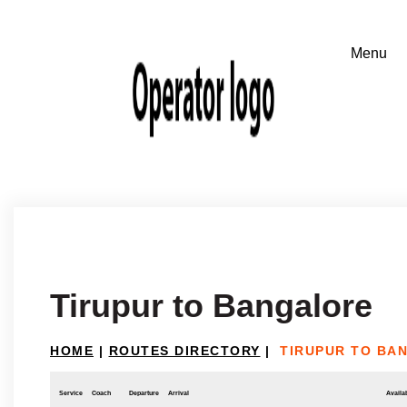
Tirupur to Bangalore
HOME
|
ROUTES DIRECTORY
|
TIRUPUR TO BA
Service
Coach
Departure
Arrival
Availab