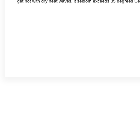
get hot with dry heat waves, it seldom exceeds 35 degrees C