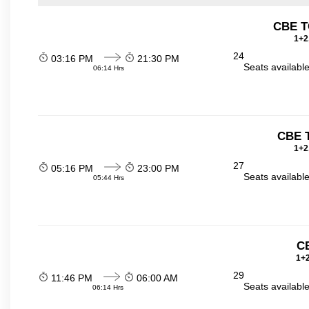
CBE T
1+2
24
03:16 PM
21:30 PM
Seats availabl
06:14 Hrs
CBE 
1+2
27
05:16 PM
23:00 PM
Seats availabl
05:44 Hrs
C
1+2
29
11:46 PM
06:00 AM
Seats availabl
06:14 Hrs