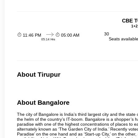
CBE T
1+2
30
11:46 PM
05:00 AM
Seats availabl
05:14 Hrs
About Tirupur
About Bangalore
The city of Bangalore is India’s third largest city and the sta
the helm of the country’s IT-boom. Bangalore is a shopper’s ha
paradise with one of the highest concentrations of places to ea
alternately known as ‘The Garden City of India.’ Recently vote
Paradise’ on the one hand and as ‘Start-up City,’ on the other,