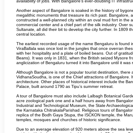
availability of jobs. With Bangalore’s ever-doubling IT infrastruct
Another aspect of Bangalore is soaked in the history of bygon
megalithic monuments that treasure its rich past. Bangalore,
constructed a well-planned city within an oval mud fort in the
commercial center and a chief part of the silk industry. Ove
Sultanate, all did their bit to develop the city further. In 180
central location.
The earliest recorded usage of the name Bengaluru is found in 
ViraBallala was once lost in the jungles that once overran t
with her hospitality and a plate of boiled beans. Out of grat
Beans). It was only in 1831, when the British seized Mysore fr
anglicization of Bengaluru turned it into Bangalore until it was r
Although Bangalore is not a popular tourist destination, there 
VidhanaSoudha, is one of the Chief attractions of Bangalore. It
architecture. Other places of historical interest include the 
Palace, built around 1790 as Tipu’s summer retreat.
A tour of Bangalore must also include Lalbagh Botanical Garde
acre zoological park one and a half hours away from Bangalor
Industrial and Technological Museum, the State Archaeologic
the Karnataka ChitrakalaParishad. Religious tours of Bangalo
replica of the Bodh Gaya Stupa, the ISCKON temple, the Ma
temples, mosques and churches of historic significance.
Due to an average elevation of 920 meters above the sea leve