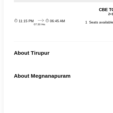
CBE TO
2+1
11:15 PM
06:45 AM
1
Seats availabl
07:30 Hrs
About Tirupur
About Megnanapuram