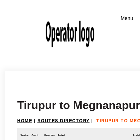
Tirupur to Megnanapu
HOME
|
ROUTES DIRECTORY
|
TIRUPUR TO ME
Service
Coach
Departure
Arrival
Availab