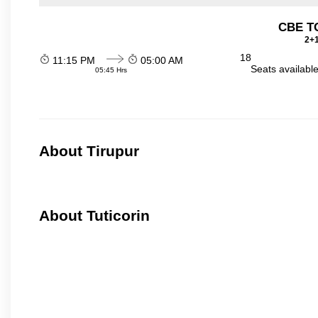
CBE TO
2+1
18
11:15 PM
05:00 AM
Seats availabl
05:45 Hrs
About Tirupur
About Tuticorin