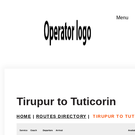
Tirupur to Tuticorin
HOME
|
ROUTES DIRECTORY
|
TIRUPUR TO TUT
Service
Coach
Departure
Arrival
Availab