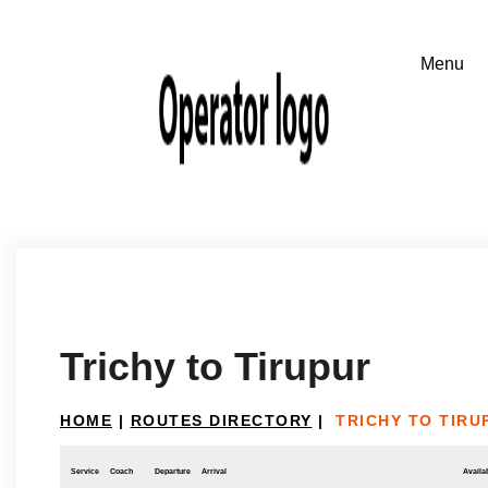
Trichy to Tirupur
HOME
|
ROUTES DIRECTORY
|
TRICHY TO TIRU
Service
Coach
Departure
Arrival
Availab