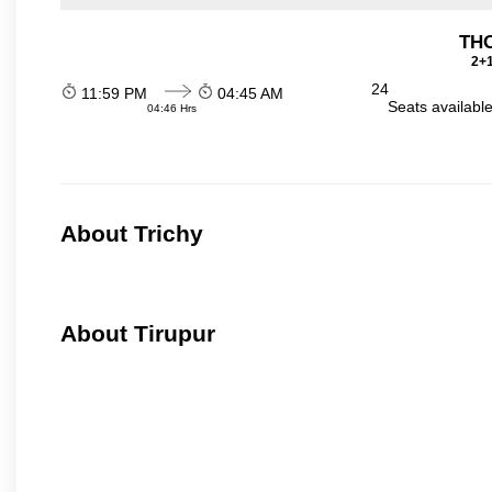
THO
2+1
24
11:59 PM
04:45 AM
Seats availabl
04:46 Hrs
About Trichy
About Tirupur