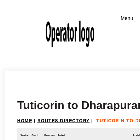
Tuticorin to Dharapur
HOME
|
ROUTES DIRECTORY
|
TUTICORIN TO 
Service
Coach
Departure
Arrival
Availab