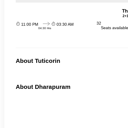
Th
2+1
32
11:00 PM
03:30 AM
Seats availabl
04:30 Hrs
About Tuticorin
About Dharapuram