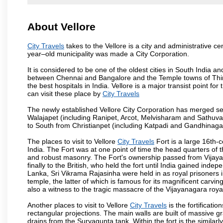
About Vellore
City Travels
takes to the Vellore is a city and administrative cen
year–old municipality was made a City Corporation.
It is considered to be one of the oldest cities in South India and
between Chennai and Bangalore and the Temple towns of Thiru
the best hospitals in India. Vellore is a major transist point f
can visit these place by
City Travels
The newly established Vellore City Corporation has merged sev
Walajapet (including Ranipet, Arcot, Melvisharam and Sathu
to South from Christianpet (including Katpadi and Gandhinaga
The places to visit to Vellore
City Travels
Fort is a large 16th-c
India. The Fort was at one point of time the head quarters of 
and robust masonry. The Fort's ownership passed from Vijayan
finally to the British, who held the fort until India gained indep
Lanka, Sri Vikrama Rajasinha were held in as royal prisoners 
temple, the latter of which is famous for its magnificent carvings.
also a witness to the tragic massacre of the Vijayanagara roy
Another places to visit to Vellore
City Travels
is the fortificati
rectangular projections. The main walls are built of massive 
drains from the Suryagunta tank. Within the fort is the simila