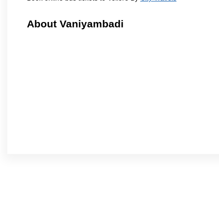
About Vaniyambadi