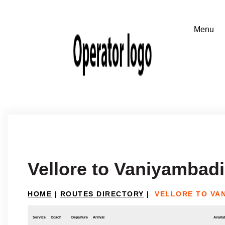
Vellore to Vaniyambadi
HOME
|
ROUTES DIRECTORY
|
VELLORE TO VA
Service
Coach
Departure
Arrival
Availab