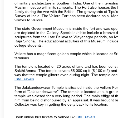
of military architecture in Southern India. One of the interestin
Muslim mosque within its ramparts. The Fort also houses the 
family during the war with the British. The graveyards of Tipu'
Survey of India. The Vellore Fort has been declared as a "Mon
visitors to Vellore.
The state Government Museum is inside the fort and was opened
are depicted in the Gallery. Special exhibits include a bronze
sculptures from the Late Pallava to Vijayanagar periods, an i
Raja Singha. The educational activities of this Museum include
college students.
Vellore has a magnificent golden temple which is located at Sr
terminus.
The temple is located on 20 acres of land and has been const
Sakthi Amma. The temple covers 55,000 sq ft (5,100 m2) and ha
way that the temple glitters even during night. The temple co
City Travels
The Jalakandeswarar Temple is situated inside the Vellore Fo
form of "Jalakandeswarar". The temple is located at sub-gro
temple was closed for a very long period. The main effigy of t
him from being dishonoured by an appraisal. It was brought b
Collector was key in getting the deity back to its location.
Book online bus tickets to Vellore By
City Travels