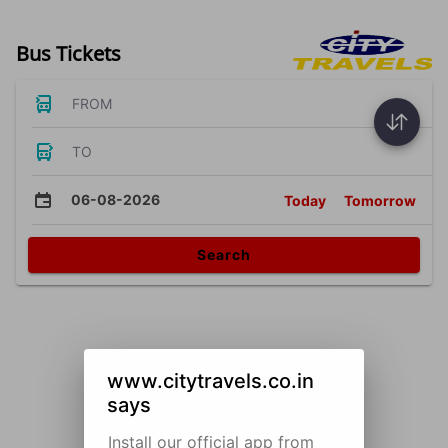
Bus Tickets
FROM
TO
06-08-2026
Today
Tomorrow
Search
www.citytravels.co.in
says
Install our official app from