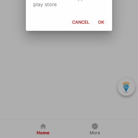
play store
CANCEL
OK
Home
More