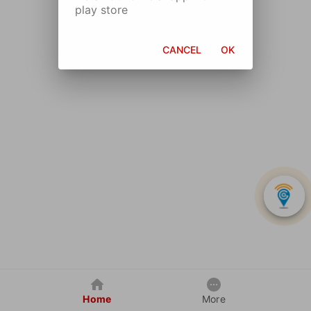
play store
CANCEL
OK
Home
More