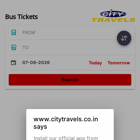
Bus Tickets
FROM
TO
07-08-2026
Today
Tomorrow
Search
www.citytravels.co.in
says
Install our official app from