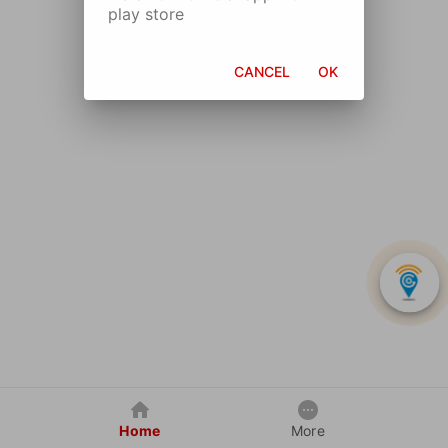
play store
CANCEL
OK
Home
More