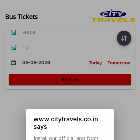
Bus Tickets
FROM
TO
09-08-2026
Today
Tomorrow
Search
www.citytravels.co.in
says
Install our official app from